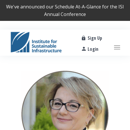
We've announced our
Schedule At-A-Glance
for the ISI
Annual Conference
Sign Up
Login