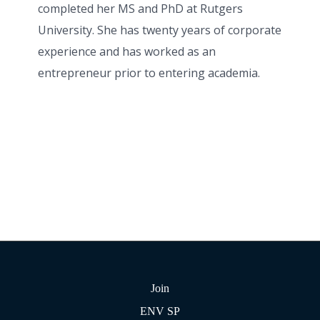
completed her MS and PhD at Rutgers
University. She has twenty years of corporate
experience and has worked as an
entrepreneur prior to entering academia.
Join
ENV SP