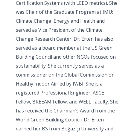
Certification Systems (with LEED metrics). She
was Chair of the Graduate Program at IMU:
Climate Change ,Energy and Health and
served as Vice President of the Climate
Change Research Center. Dr. Erten has also
served as a board member at the US Green
Building Council and other NGOs focused on
sustainability. She currently serves as a
commissioner on the Global Commission on
Healthy Indoor Air led by IWBI. She is a
registered Professional Engineer, ASCE
Fellow, BREEAM Fellow, and WELL Faculty. She
has received the Chairman’s Award from the
World Green Building Council. Dr. Erten
earned her BS from Boğaziçi University and