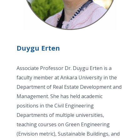
Duygu Erten
Associate Professor Dr. Duygu Erten is a
faculty member at Ankara University in the
Department of Real Estate Development and
Management. She has held academic
positions in the Civil Engineering
Departments of multiple universities,
teaching courses on Green Engineering
(Envision metric), Sustainable Buildings, and