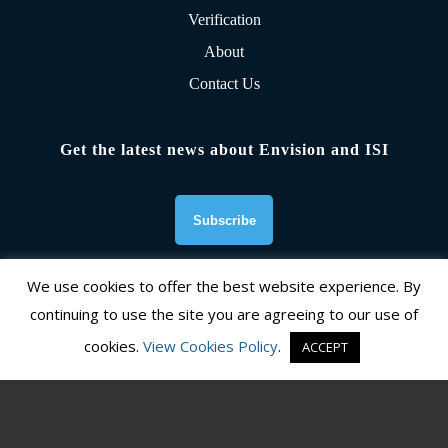
Verification
About
Contact Us
Get the latest news about Envision and ISI
We use cookies to offer the best website experience. By
continuing to use the site you are agreeing to our use of
Founding Organizations
cookies.
View Cookies Policy
.
ACCEPT