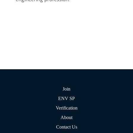
Join
ENV SP
Verification
About
Contact Us