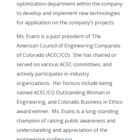
optimization department within the company
to develop and implement new technologies
for application on the company’s projects.
Ms. Evans is a past president of The
American Council of Engineering Companies
of Colorado (ACEC/CO). She has chaired or
served on various ACEC committees, and
actively participates in industry
organizations. Her honors include being
named ACEC/CO Outstanding Woman in
Engineering, and Colorado Business in Ethics
award winner. Ms. Evans is a long-standing
champion of raising public awareness and
understanding and appreciation of the
engineering profession.