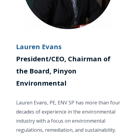
Lauren Evans
President/CEO, Chairman of
the Board, Pinyon
Environmental
Lauren Evans, PE,
ENV SP has more than four
decades of experience in the environmental
industry with a focus on environmental
regulations, remediation, and sustainability.