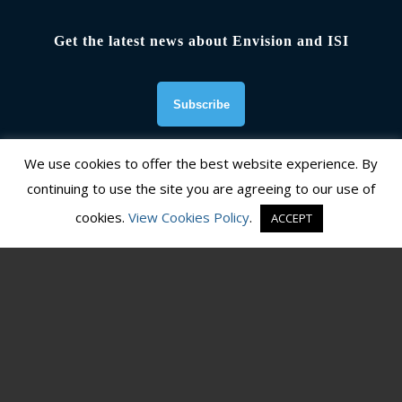
Get the latest news about Envision and ISI
We use cookies to offer the best website experience. By
continuing to use the site you are agreeing to our use of
Founding Organizations
cookies.
View Cookies Policy
.
ACCEPT
© Copyright 2026, Institute for Sustainable Infrastructure