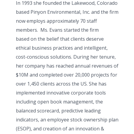
In 1993 she founded the Lakewood, Colorado
based Pinyon Environmental, Inc. and the firm
now employs approximately 70 staff
members. Ms. Evans started the firm
based
on the belief that clients deserve
ethical business practices and intelligent,
cost-conscious solutions.
During her tenure,
her company has reached annual revenues of
$10M and completed over 20,000 projects for
over 1,450 clients across the US. She has
implemented innovative corporate tools
including open book management, the
balanced scorecard, predictive leading
indicators, an employee stock ownership plan
(ESOP), and creation of an innovation &