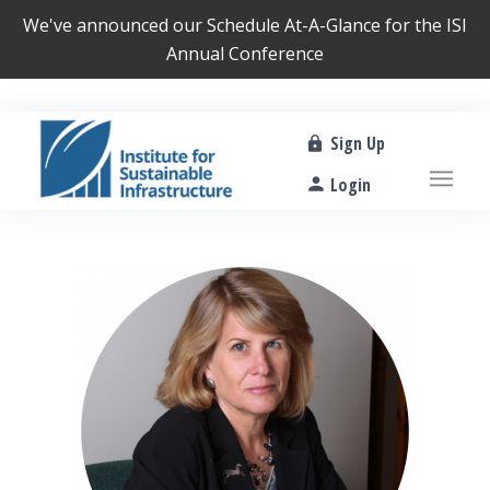
We've announced our
Schedule At-A-Glance
for the ISI
Annual Conference
Sign Up
Login