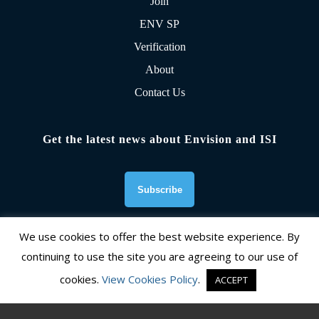
Join
ENV SP
Verification
About
Contact Us
Get the latest news about Envision and ISI
We use cookies to offer the best website experience. By
continuing to use the site you are agreeing to our use of
Founding Organizations
cookies.
View Cookies Policy
.
ACCEPT