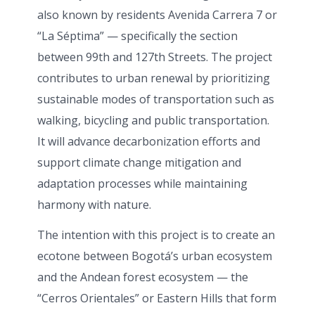
also known by residents Avenida Carrera 7 or
“La Séptima” — specifically the section
between 99th and 127th Streets. The project
contributes to urban renewal by prioritizing
sustainable modes of transportation such as
walking, bicycling and public transportation.
It will advance decarbonization efforts and
support climate change mitigation and
adaptation processes while maintaining
harmony with nature.
The intention with this project is to create an
ecotone between Bogotá’s urban ecosystem
and the Andean forest ecosystem — the
“Cerros Orientales” or Eastern Hills that form