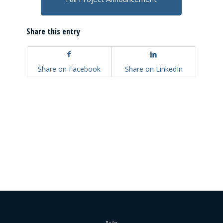
Share this entry
Share on Facebook
Share on LinkedIn