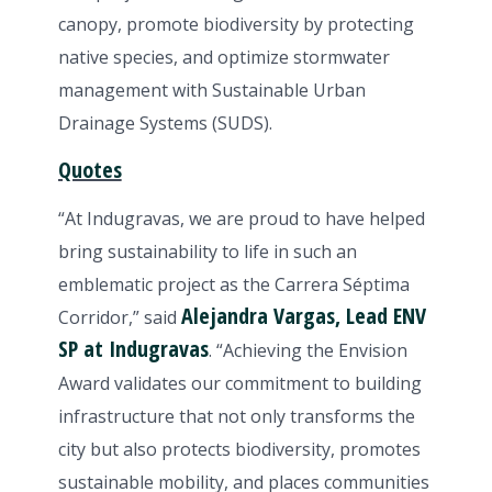
canopy, promote biodiversity by protecting
native species, and optimize stormwater
management with Sustainable Urban
Drainage Systems (SUDS).
Quotes
“At Indugravas, we are proud to have helped
bring sustainability to life in such an
emblematic project as the Carrera Séptima
Alejandra Vargas, Lead ENV
Corridor,” said
SP at Indugravas
. “Achieving the Envision
Award validates our commitment to building
infrastructure that not only transforms the
city but also protects biodiversity, promotes
sustainable mobility, and places communities