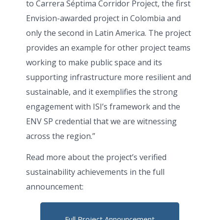
to Carrera Séptima Corridor Project, the first
Envision-awarded project in Colombia and
only the second in Latin America. The project
provides an example for other project teams
working to make public space and its
supporting infrastructure more resilient and
sustainable, and it exemplifies the strong
engagement with ISI’s framework and the
ENV SP credential that we are witnessing
across the region.”
Read more about the project’s verified
sustainability achievements in the full
announcement:
Full Project Announcement