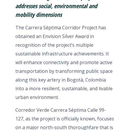
addresses social, environmental and
mobility dimensions
The Carrera Séptima Corridor Project has
obtained an Envision Silver Award in
recognition of the project’s multiple
sustainable infrastructure achievements. It
will enhance connectivity and promote active
transportation by transforming public space
along this key artery in Bogotá, Colombia
into a more resilient, sustainable, and livable
urban environment.
Corredor Verde Carrera Séptima Calle 99-
127, as the project is officially known, focuses
on a major north-south thoroughfare that is