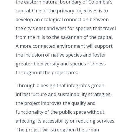
the eastern natural boundary of Colombia’s
capital. One of the primary objectives is to
develop an ecological connection between
the city’s east and west for species that travel
from the hills to the savannah of the capital.
A more connected environment will support
the inclusion of native species and foster
greater biodiversity and species richness
throughout the project area.
Through a design that integrates green
infrastructure and sustainability strategies,
the project improves the quality and
functionality of the public space without
affecting its accessibility or reducing services.
The project will strengthen the urban