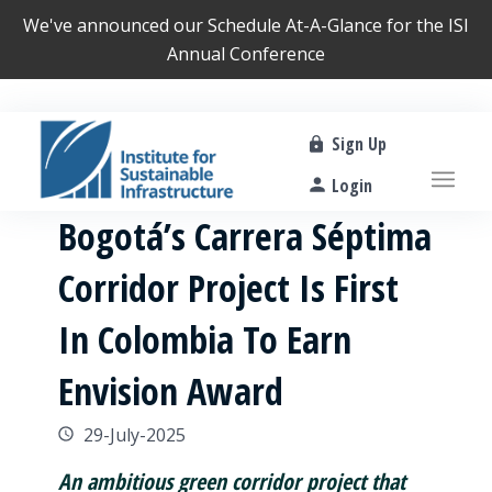
We've announced our
Schedule At-A-Glance
for the ISI
Annual Conference
Sign Up
Login
Bogotá’s Carrera Séptima
Corridor Project Is First
In Colombia To Earn
Envision Award
29-July-2025
An ambitious green corridor project that