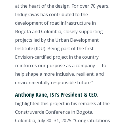
at the heart of the design. For over 70 years,
Indugravas has contributed to the
development of road infrastructure in
Bogotá and Colombia, closely supporting
projects led by the Urban Development
Institute (IDU). Being part of the first
Envision-certified project in the country
reinforces our purpose as a company — to
help shape a more inclusive, resilient, and
environmentally responsible future.”
Anthony Kane, ISI’s President & CEO
,
highlighted this project in his remarks at the
Construverde Conference in Bogota,
Colombia, July 30–31, 2025. “Congratulations