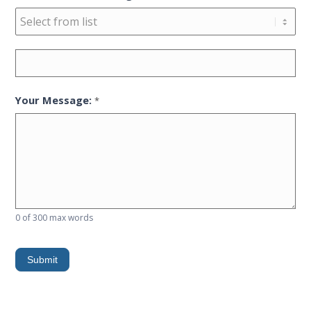
Reason
for
contacting
Your Message:
*
ISI
0
of 300 max words
Submit