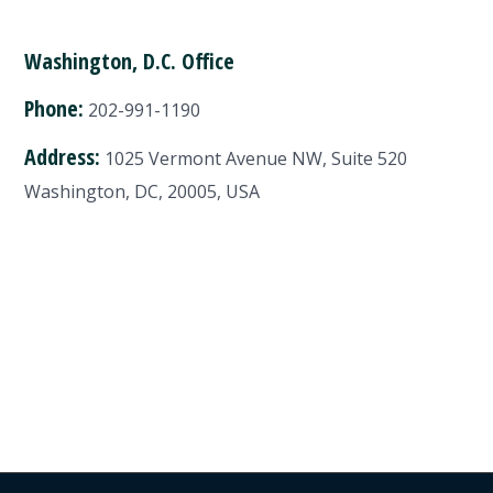
Washington, D.C. Office
Phone:
202-991-1190
Address:
1025 Vermont Avenue NW, Suite 520
Washington, DC, 20005, USA