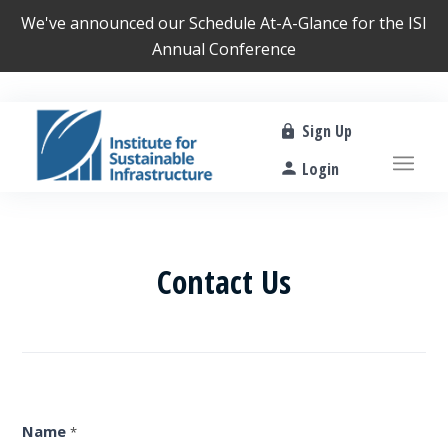
We've announced our
Schedule At-A-Glance
for the ISI
Annual Conference
Sign Up
Login
Contact Us
Contact
Us
Form
Name
*