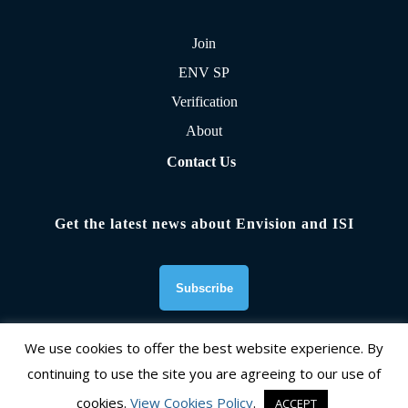
Join
ENV SP
Verification
About
Contact Us
Get the latest news about Envision and ISI
We use cookies to offer the best website experience. By
continuing to use the site you are agreeing to our use of
Founding Organizations
cookies.
View Cookies Policy
.
ACCEPT