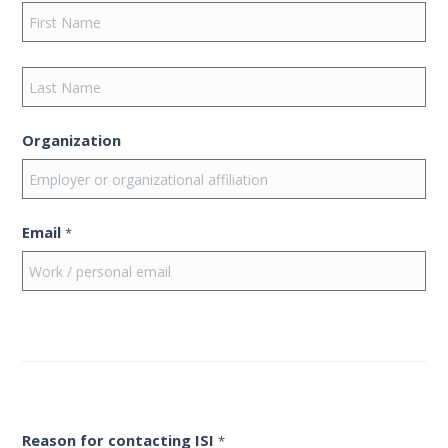
Organization
Email
*
Reason for contacting ISI
*