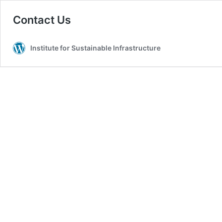
Contact Us
Institute for Sustainable Infrastructure