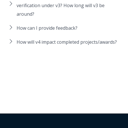
verification under v3? How long will v3 be
around?
How can I provide feedback?
How will v4 impact completed projects/awards?