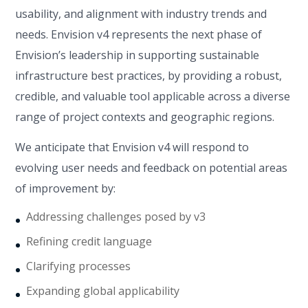
usability, and alignment with industry trends and
needs. Envision v4 represents the next phase of
Envision’s leadership in supporting sustainable
infrastructure best practices, by providing a robust,
credible, and valuable tool applicable across a diverse
range of project contexts and geographic regions.
We anticipate that Envision v4 will respond to
evolving user needs and feedback on potential areas
of improvement by:
Addressing challenges posed by v3
Refining credit language
Clarifying processes
Expanding global applicability