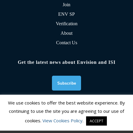
Join
ENV SP
Verification
About
Contact Us
Get the latest news about Envision and ISI
We use cookies to offer the best website experience. By
continuing to use the site you are agreeing to our use of
Founding Organizations
cookies.
View Cookies Policy
.
ACCEPT