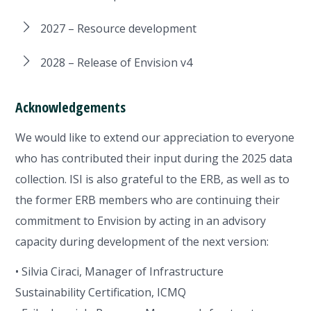
2027 – Resource development
2028 – Release of Envision v4
Acknowledgements
We would like to extend our appreciation to everyone
who has contributed their input during the 2025 data
collection. ISI is also grateful to the ERB, as well as to
the former ERB members who are continuing their
commitment to Envision by acting in an advisory
capacity during development of the next version:
• Silvia Ciraci, Manager of Infrastructure
Sustainability Certification, ICMQ