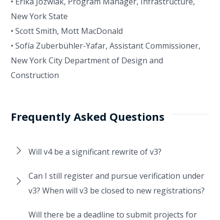
• Erika Jozwiak, Program Manager, Infrastructure,
New York State
• Scott Smith, Mott MacDonald
• Sofía Zuberbühler-Yafar, Assistant Commissioner,
New York City Department of Design and
Construction
Frequently Asked Questions
Will v4 be a significant rewrite of v3?
Can I still register and pursue verification under
v3? When will v3 be closed to new registrations?
Will there be a deadline to submit projects for