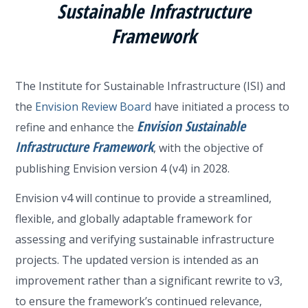
Sustainable Infrastructure
Framework
The Institute for Sustainable Infrastructure (ISI) and
the
Envision Review Board
have initiated a process to
Envision Sustainable
refine and enhance the
Infrastructure Framework
, with the objective of
publishing Envision version 4 (v4) in 2028.
Envision v4 will continue to provide a streamlined,
flexible, and globally adaptable framework for
assessing and verifying sustainable infrastructure
projects. The updated version is intended as an
improvement rather than a significant rewrite to v3,
to ensure the framework’s continued relevance,