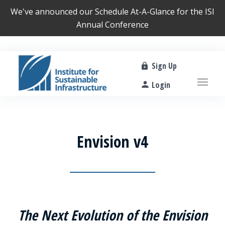
We've announced our
Schedule At-A-Glance
for the ISI
Annual Conference
Sign Up
Login
Envision v4
The Next Evolution of the Envision