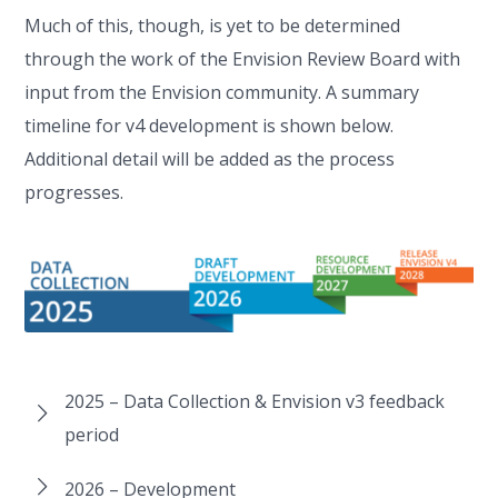
Much of this, though, is yet to be determined
through the work of the Envision Review Board with
input from the Envision community. A summary
timeline for v4 development is shown below.
Additional detail will be added as the process
progresses.
2025 – Data Collection & Envision v3 feedback
period
2026 – Development