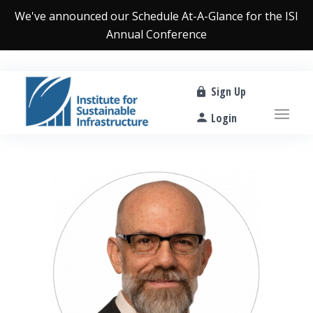
We've announced our
Schedule At-A-Glance
for the ISI
Annual Conference
Sign Up
Login