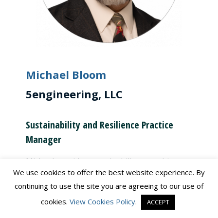
Michael Bloom
5engineering, LLC
Sustainability and Resilience Practice
Manager
Michael provides sustainability consulting
We use cookies to offer the best website experience. By
services. Since 1991 he has helped restore
continuing to use the site you are agreeing to our use of
environmentally impacted sites, plan and
cookies.
View Cookies Policy
.
ACCEPT
design resilient public infrastructure facilities,