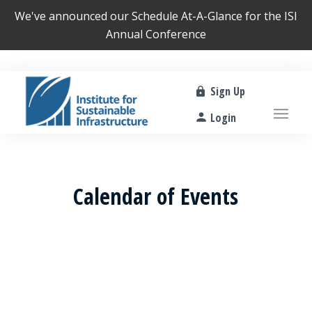
We've announced our
Schedule At-A-Glance
for the ISI
Annual Conference
Sign Up
Login
Calendar of Events