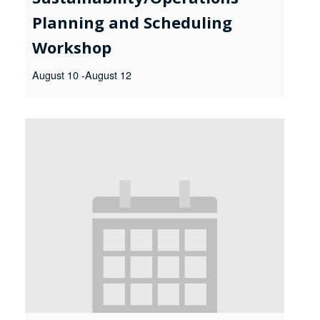
Planning and Scheduling
Workshop
August 10
-
August 12