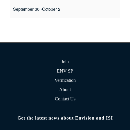
September 30
-
October 2
Join
ENV SP
Verification
About
Contact Us
Get the latest news about Envision and ISI