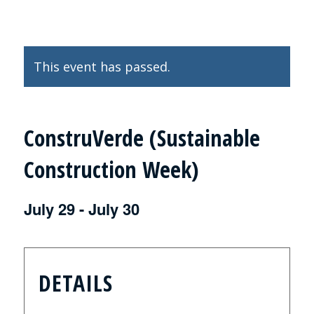
This event has passed.
ConstruVerde (Sustainable
Construction Week)
July 29
-
July 30
DETAILS