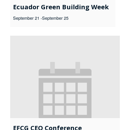
Ecuador Green Building Week
September 21
-
September 25
EFCG CEO Conference