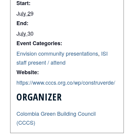
Start:
July 29
End:
July 30
Event Categories:
Envision community presentations
,
ISI
staff present / attend
Website:
https://www.cccs.org.co/wp/construverde/
ORGANIZER
Colombia Green Building Council
(CCCS)