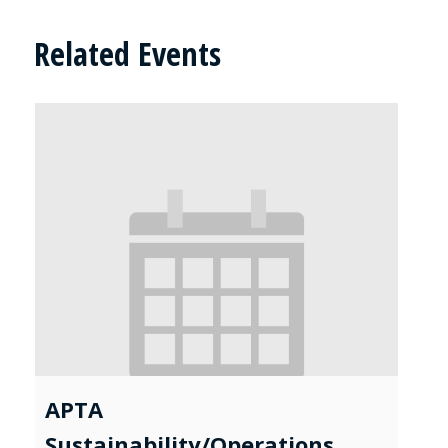
Related Events
APTA
Sustainability/Operations