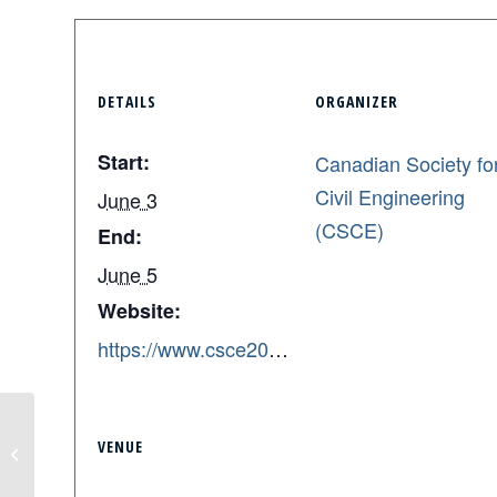
DETAILS
ORGANIZER
Start:
Canadian Society fo
Civil Engineering
June 3
(CSCE)
End:
June 5
Website:
https://www.csce2026quebec.ca/
Academic Poster Deadline – ISI
VENUE
Annual Conference