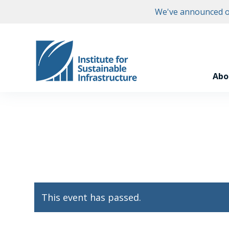
We've announced ou
Abo
This event has passed.