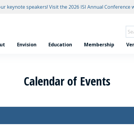
r keynote speakers! Visit the
2026 ISI Annual Conference w
ut
Envision
Education
Membership
Ver
Calendar of Events