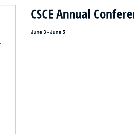
CSCE Annual Confere
June 3
-
June 5
r