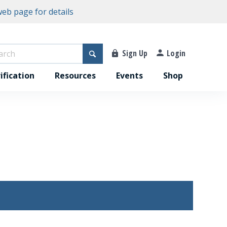
eb page for details
Sign Up
Login
ification
Resources
Events
Shop