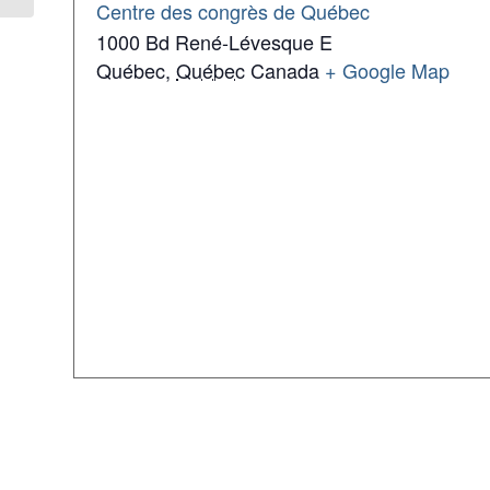
Centre des congrès de Québec
1000 Bd René-Lévesque E
Québec
,
Québec
Canada
+ Google Map