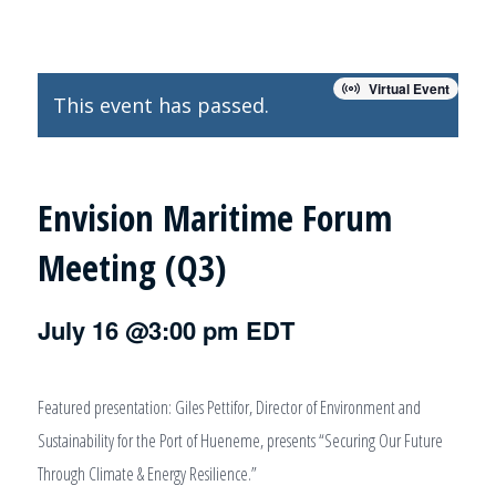
Virtual Event
This event has passed.
Envision Maritime Forum
Meeting (Q3)
July 16 @3:00 pm
EDT
Featured presentation: Giles Pettifor, Director of Environment and
Sustainability for the Port of Hueneme, presents “Securing Our Future
Through Climate & Energy Resilience.”