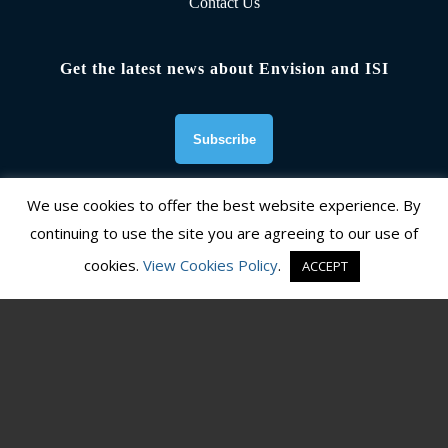
Contact Us
Get the latest news about Envision and ISI
We use cookies to offer the best website experience. By
continuing to use the site you are agreeing to our use of
Founding Organizations
cookies.
View Cookies Policy
.
ACCEPT
© Copyright 2026, Institute for Sustainable Infrastructure