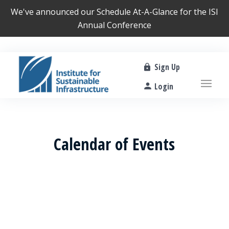
We've announced our
Schedule At-A-Glance
for the ISI
Annual Conference
Sign Up
Login
Calendar of Events