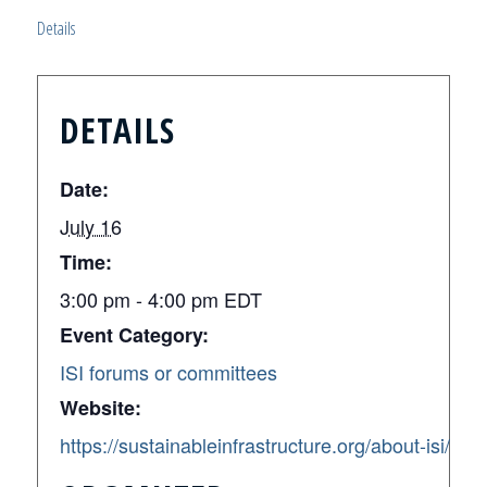
Details
DETAILS
Date:
July 16
Time:
3:00 pm - 4:00 pm
EDT
Event Category:
ISI forums or committees
Website:
https://sustainableinfrastructure.org/about-isi/en