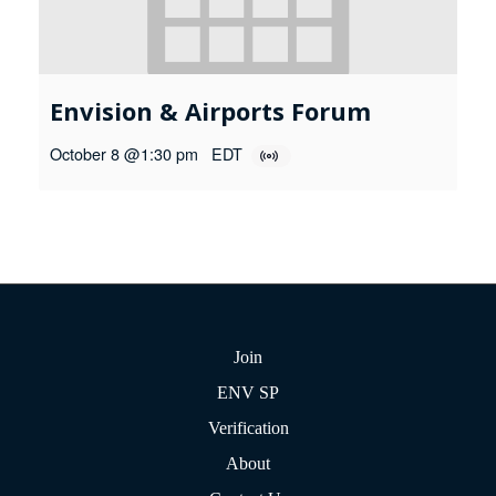
Envision & Airports Forum
October 8 @1:30 pm
EDT
Join
ENV SP
Verification
About