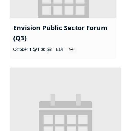
Envision Public Sector Forum
(Q3)
October 1 @1:00 pm
EDT