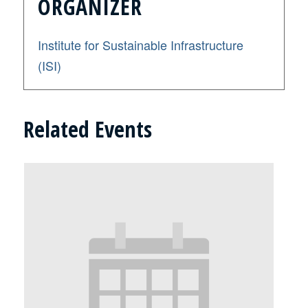
ORGANIZER
Institute for Sustainable Infrastructure
(ISI)
Related Events