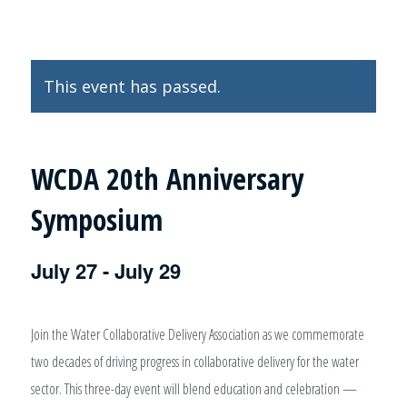
This event has passed.
WCDA 20th Anniversary
Symposium
July 27
-
July 29
Join the Water Collaborative Delivery Association as we commemorate
two decades of driving progress in collaborative delivery for the water
sector. This three-day event will blend education and celebration —