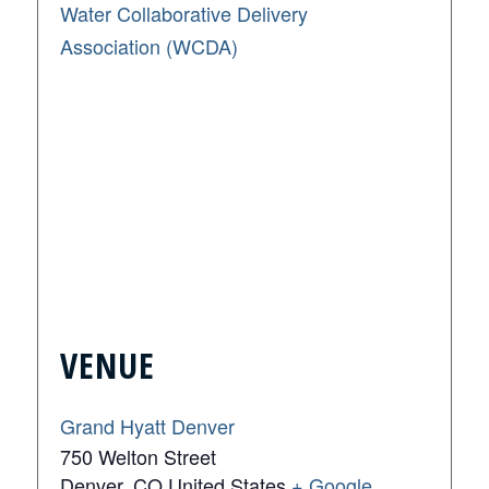
Water Collaborative Delivery
Association (WCDA)
VENUE
Grand Hyatt Denver
750 Welton Street
Denver
,
CO
United States
+ Google