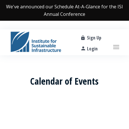
We've announced our
Schedule At-A-Glance
for the ISI
Annual Conference
Sign Up
Login
Calendar of Events