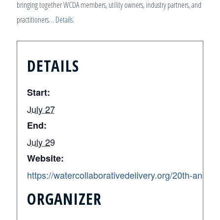
bringing together WCDA members, utility owners, industry partners, and
practitioners…
Details
.
DETAILS
Start:
July 27
End:
July 29
Website:
https://watercollaborativedelivery.org/20th-anni
ORGANIZER