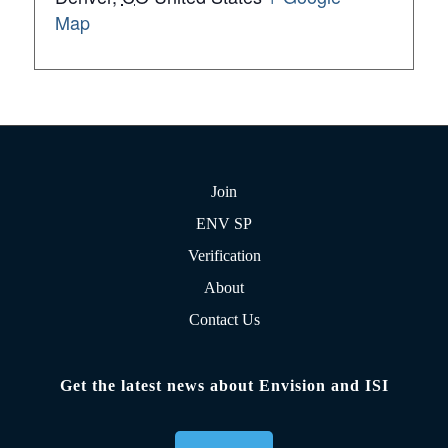
Map
Join
ENV SP
Verification
About
Contact Us
Get the latest news about Envision and ISI