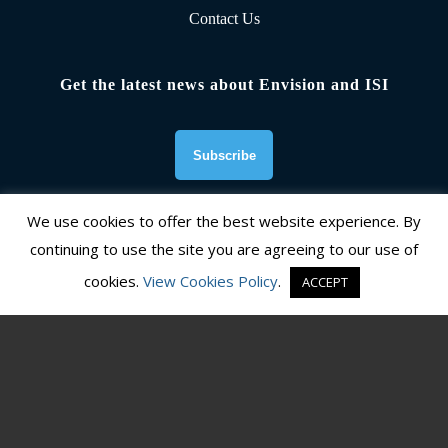
Contact Us
Get the latest news about Envision and ISI
We use cookies to offer the best website experience. By
continuing to use the site you are agreeing to our use of
Founding Organizations
cookies.
View Cookies Policy
.
ACCEPT