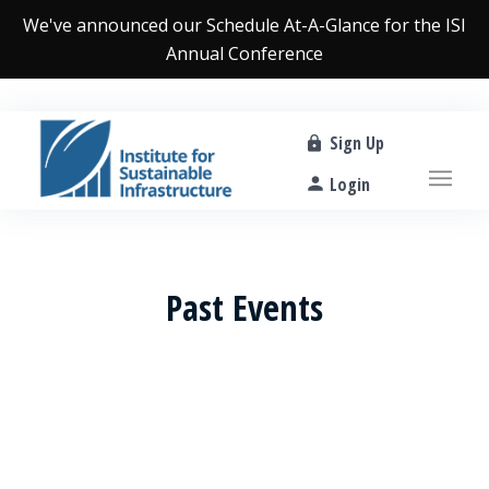
We've announced our
Schedule At-A-Glance
for the ISI
Annual Conference
Sign Up
Login
Past Events