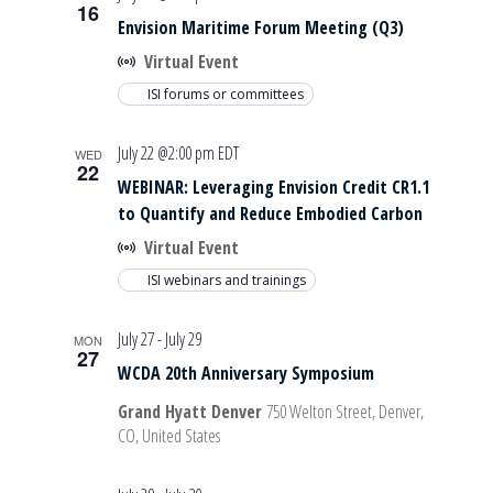
16
Envision Maritime Forum Meeting (Q3)
Virtual Event
ISI forums or committees
July 22 @2:00 pm
EDT
WED
22
WEBINAR: Leveraging Envision Credit CR1.1
to Quantify and Reduce Embodied Carbon
Virtual Event
ISI webinars and trainings
July 27
-
July 29
MON
27
WCDA 20th Anniversary Symposium
Grand Hyatt Denver
750 Welton Street, Denver,
CO, United States