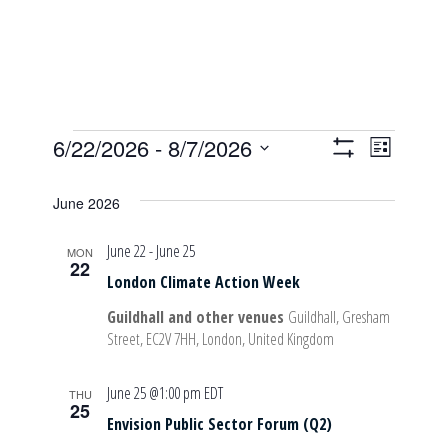
Events
6/22/2026
 - 
8/7/2026
Event
Views
List
Show
Select
Views
Filters
date.
June 2026
Navigati
Navig
June 22
-
June 25
MON
22
London Climate Action Week
Guildhall and other venues
Guildhall, Gresham
Street, EC2V 7HH, London, United Kingdom
June 25 @1:00 pm
EDT
THU
25
Envision Public Sector Forum (Q2)