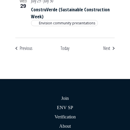
July 29
-
July 30
WED
29
ConstruVerde (Sustainable Construction
Week)
Envision community presentations
Events
Events
Previous
Today
Next
Join
ENV SP
Verification
About