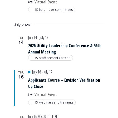
Virtual Event
ISI forums or committees
July 2026
July 14
-
July 17
TUE
14
2026 Utility Leadership Conference & 56th
Annual Meeting
ISI staff present / attend
Featured
July 16
-
July 17
THU
16
Applicants Course – Envision Verification
Up Close
Virtual Event
ISI webinars and trainings
July 16 @3:00 pm
EDT
THU