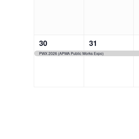
events,
events,
1
1
30
31
event,
event,
PWX 2026 (APWA Public Works Expo)