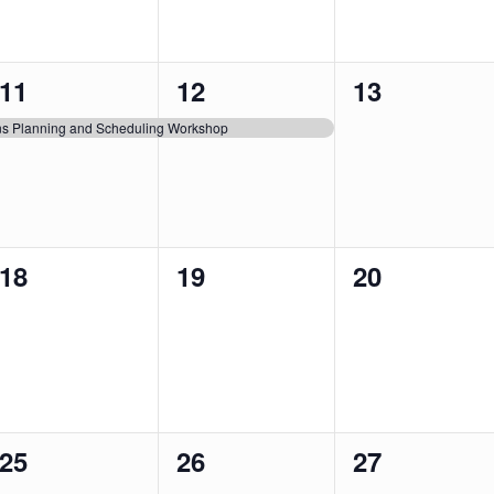
1
1
0
11
12
13
event,
event,
events,
ons Planning and Scheduling Workshop
0
0
0
18
19
20
events,
events,
events,
0
0
0
25
26
27