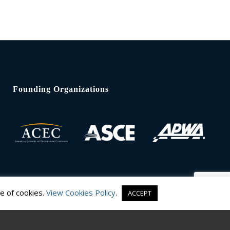
Founding Organizations
e of cookies.
View Cookies Policy
.
ACCEPT