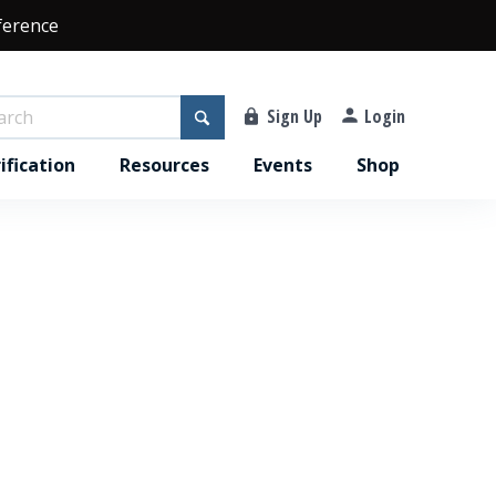
ference
Sign Up
Login
ification
Resources
Events
Shop