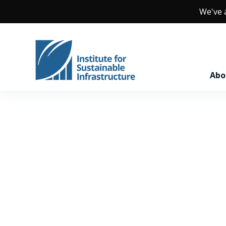
We've
Abo