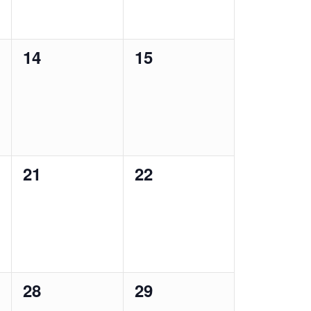
0
0
14
15
events,
events,
0
0
21
22
events,
events,
0
0
28
29