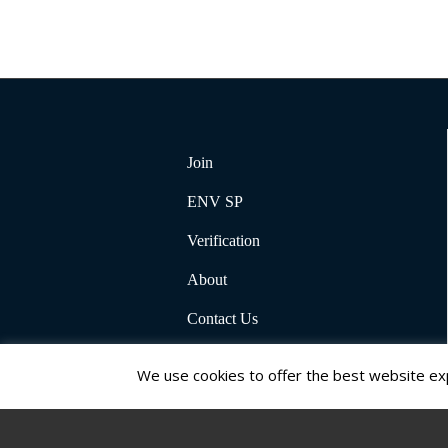
Join
ENV SP
Verification
About
Contact Us
We use cookies to offer the best website exp
© Copyright 2026, Institute for Sustainable Infrastructure