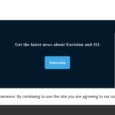
Get the latest news about Envision and ISI
erience. By continuing to use the site you are agreeing to our us