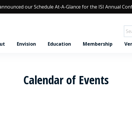
 announced our
Schedule At-A-Glance
for the ISI Annual Con
ut
Envision
Education
Membership
Ver
Calendar of Events