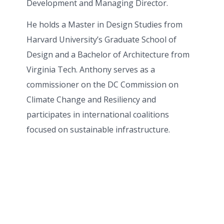
Development and Managing Director.
He holds a Master in Design Studies from
Harvard University’s Graduate School of
Design and a Bachelor of Architecture from
Virginia Tech. Anthony serves as a
commissioner on the DC Commission on
Climate Change and Resiliency and
participates in international coalitions
focused on sustainable infrastructure.