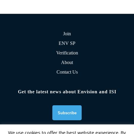
Join
ENV SP
Verification
About
Contact Us
Get the latest news about Envision and ISI
We use cookies to offer the best website experience. By