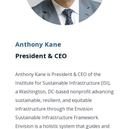
Anthony Kane
President & CEO
Anthony Kane is President & CEO of the
Institute for Sustainable Infrastructure (ISI),
a Washington, DC-based nonprofit advancing
sustainable, resilient, and equitable
infrastructure through the Envision
Sustainable Infrastructure Framework.
Envision is a holistic system that guides and