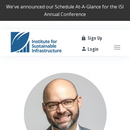
We've announced our
Schedule At-A-Glance
for the ISI
Annual Conference
Sign Up
Login