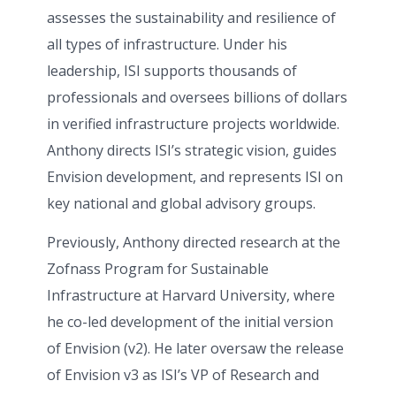
assesses the sustainability and resilience of
all types of infrastructure. Under his
leadership, ISI supports thousands of
professionals and oversees billions of dollars
in verified infrastructure projects worldwide.
Anthony directs ISI’s strategic vision, guides
Envision development, and represents ISI on
key national and global advisory groups.
Previously, Anthony directed research at the
Zofnass Program for Sustainable
Infrastructure at Harvard University, where
he co-led development of the initial version
of Envision (v2). He later oversaw the release
of Envision v3 as ISI’s VP of Research and