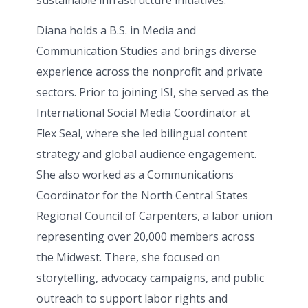
sustainable infrastructure initiatives.
Diana holds a B.S. in Media and
Communication Studies and brings diverse
experience across the nonprofit and private
sectors. Prior to joining ISI, she served as the
International Social Media Coordinator at
Flex Seal, where she led bilingual content
strategy and global audience engagement.
She also worked as a Communications
Coordinator for the North Central States
Regional Council of Carpenters, a labor union
representing over 20,000 members across
the Midwest. There, she focused on
storytelling, advocacy campaigns, and public
outreach to support labor rights and