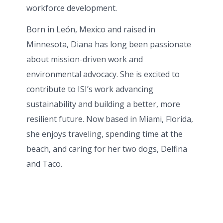
workforce development.
Born in León, Mexico and raised in
Minnesota, Diana has long been passionate
about mission-driven work and
environmental advocacy. She is excited to
contribute to ISI’s work advancing
sustainability and building a better, more
resilient future. Now based in Miami, Florida,
she enjoys traveling, spending time at the
beach, and caring for her two dogs, Delfina
and Taco.