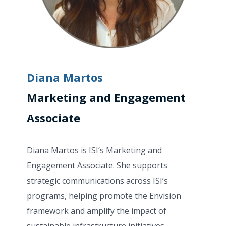
Diana Martos
Marketing and Engagement
Associate
Diana Martos is ISI’s Marketing and
Engagement Associate. She supports
strategic communications across ISI’s
programs, helping promote the Envision
framework and amplify the impact of