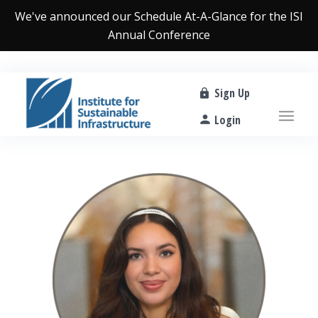
We've announced our
Schedule At-A-Glance
for the ISI
Annual Conference
Sign Up
Login