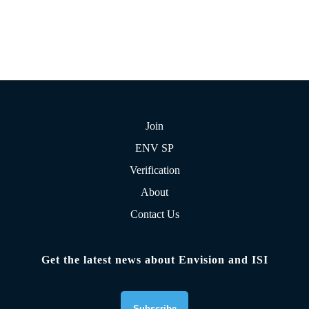
Join
ENV SP
Verification
About
Contact Us
Get the latest news about Envision and ISI