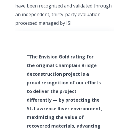
have been recognized and validated through
an independent, thirty-party evaluation
processed managed by ISI.
“The Envision Gold rating for
the original Champlain Bridge
deconstruction project is a
proud recognition of our efforts
to deliver the project
differently — by protecting the
St. Lawrence River environment,
maximizing the value of
recovered materials, advancing