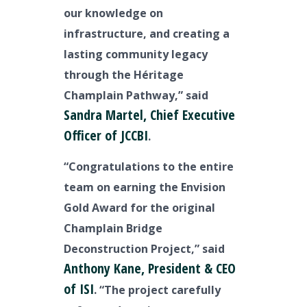
our knowledge on
infrastructure, and creating a
lasting community legacy
through the Héritage
Champlain Pathway,” said
Sandra Martel, Chief Executive
Officer of JCCBI
.
“Congratulations to the entire
team on earning the Envision
Gold Award for the original
Champlain Bridge
Deconstruction Project,” said
Anthony Kane, President & CEO
of ISI
. “The project carefully