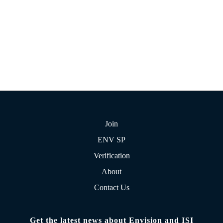
Join
ENV SP
Verification
About
Contact Us
Get the latest news about Envision and ISI