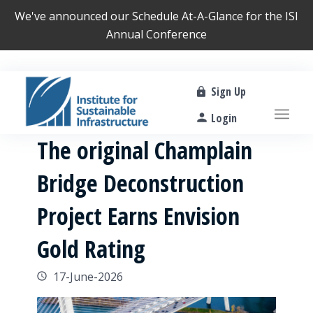
We've announced our
Schedule At-A-Glance
for the ISI
Annual Conference
Sign Up
Login
The original Champlain
Bridge Deconstruction
Project Earns Envision
Gold Rating
17-June-2026