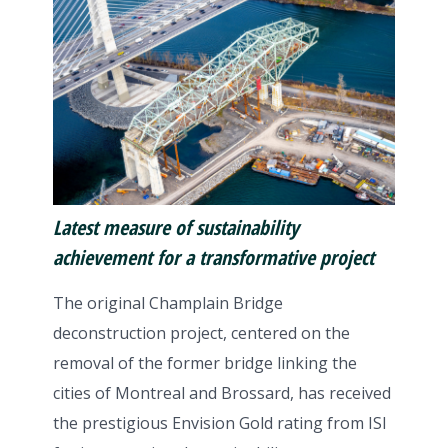
Latest measure of
sustainability
achievement for a transformative project
The original Champlain Bridge
deconstruction project, centered on the
removal of the former bridge linking the
cities of Montreal and Brossard, has received
the prestigious Envision Gold rating from ISI