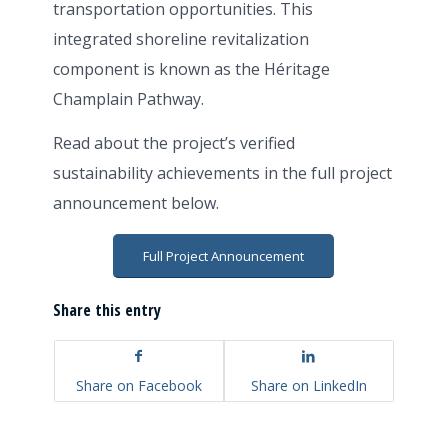
transportation opportunities. This
integrated shoreline revitalization
component is known as the Héritage
Champlain Pathway.
Read about the project’s verified
sustainability achievements in the full project
announcement below.
Full Project Announcement
Share this entry
Share on Facebook
Share on LinkedIn