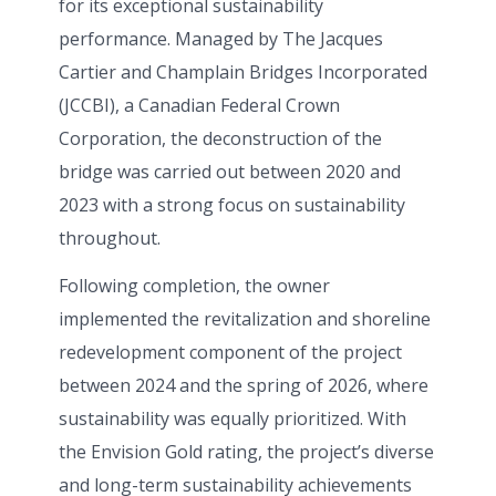
for its exceptional sustainability
performance. Managed by The Jacques
Cartier and Champlain Bridges Incorporated
(JCCBI), a Canadian Federal Crown
Corporation, the deconstruction of the
bridge was carried out between 2020 and
2023 with a strong focus on sustainability
throughout.
Following completion, the owner
implemented the revitalization and shoreline
redevelopment component of the project
between 2024 and the spring of 2026, where
sustainability was equally prioritized. With
the Envision Gold rating, the project’s diverse
and long-term sustainability achievements