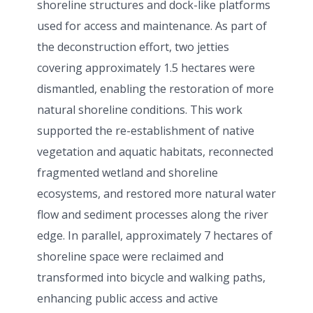
shoreline structures and dock-like platforms
used for access and maintenance. As part of
the deconstruction effort, two jetties
covering approximately 1.5 hectares were
dismantled, enabling the restoration of more
natural shoreline conditions. This work
supported the re-establishment of native
vegetation and aquatic habitats, reconnected
fragmented wetland and shoreline
ecosystems, and restored more natural water
flow and sediment processes along the river
edge. In parallel, approximately 7 hectares of
shoreline space were reclaimed and
transformed into bicycle and walking paths,
enhancing public access and active