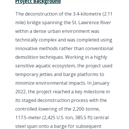
Project Background
The deconstruction of the 3.4-kilometre (2.11
mile) bridge spanning the St. Lawrence River
within a dense urban environment was
technically complex and was completed using
innovative methods rather than conventional
demolition techniques. Working in a highly
sensitive aquatic ecosystem, the project used
temporary jetties and barge platforms to
minimize environmental impacts. In January
2022, the project reached a key milestone in
its staged deconstruction process with the
controlled lowering of the 2,200-tonne,
117.5-meter (2,425 U.S. ton, 385.5 ft) central
steel span onto a barge for subsequent