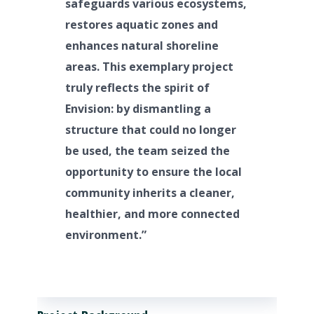
safeguards various ecosystems,
restores aquatic zones and
enhances natural shoreline
areas. This exemplary project
truly reflects the spirit of
Envision: by dismantling a
structure that could no longer
be used, the team seized the
opportunity to ensure the local
community inherits a cleaner,
healthier, and more connected
environment.”