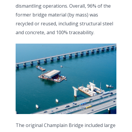
dismantling operations. Overall, 96% of the
former bridge material (by mass) was
recycled or reused, including structural steel
and concrete, and 100% traceability.
The original Champlain Bridge included large