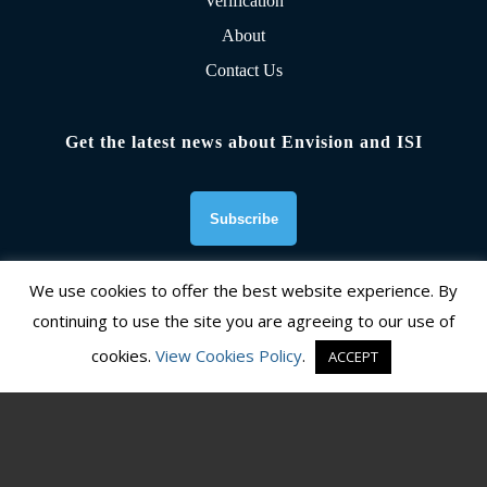
Verification
About
Contact Us
Get the latest news about Envision and ISI
We use cookies to offer the best website experience. By
continuing to use the site you are agreeing to our use of
Founding Organizations
cookies.
View Cookies Policy
.
ACCEPT