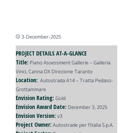
3-December-2025
PROJECT DETAILS AT-A-GLANCE
Title:
Piano Assessment Gallerie – Galleria
Vinci, Canna DX Direzione Taranto
Location:
Autostrada A14 – Tratta Pedaso-
Grottammare
Envision Rating:
Gold
Envision Award Date:
December 3, 2025
Envision Version:
v3
Project Owner:
Autostrade per l’Italia S.p.A.