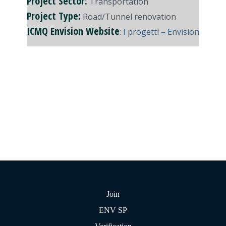
Project Sector:
Transportation
Project Type:
Road/Tunnel renovation
ICMQ Envision Website
:
I progetti – Envision
Join
ENV SP