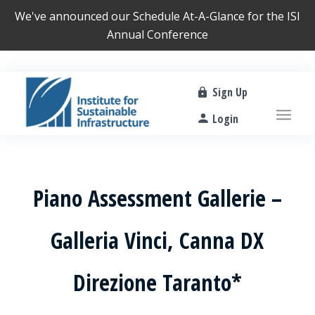
We've announced our
Schedule At-A-Glance
for the ISI
Annual Conference
Sign Up
Login
Piano Assessment Gallerie –
Galleria Vinci, Canna DX
Direzione Taranto*