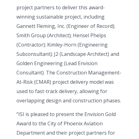
project partners to deliver this award-
winning sustainable project, including
Gannett Fleming, Inc. (Engineer of Record);
Smith Group (Architect); Hensel Phelps
(Contractor); Kimley-Horn (Engineering
Subconsultant); J2 (Landscape Architect) and
Golden Engineering (Lead Envision
Consultant). The Construction Management-
At-Risk (CMAR) project delivery model was
used to fast-track delivery, allowing for
overlapping design and construction phases.
“ISI is pleased to present the Envision Gold
Award to the City of Phoenix Aviation
Department and their project partners for