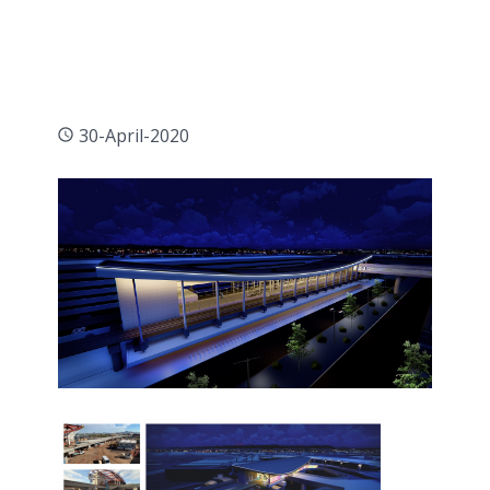
30-April-2020