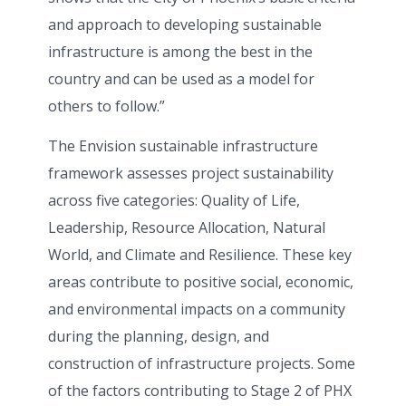
and approach to developing sustainable
infrastructure is among the best in the
country and can be used as a model for
others to follow.”
The Envision sustainable infrastructure
framework assesses project sustainability
across five categories: Quality of Life,
Leadership, Resource Allocation, Natural
World, and Climate and Resilience. These key
areas contribute to positive social, economic,
and environmental impacts on a community
during the planning, design, and
construction of infrastructure projects. Some
of the factors contributing to Stage 2 of PHX