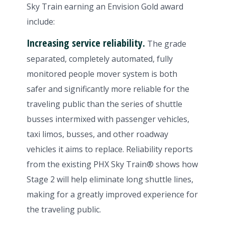
Sky Train earning an Envision Gold award
include:
Increasing service reliability.
The grade
separated, completely automated, fully
monitored people mover system is both
safer and significantly more reliable for the
traveling public than the series of shuttle
busses intermixed with passenger vehicles,
taxi limos, busses, and other roadway
vehicles it aims to replace. Reliability reports
from the existing PHX Sky Train® shows how
Stage 2 will help eliminate long shuttle lines,
making for a greatly improved experience for
the traveling public.