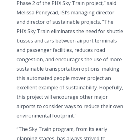
Phase 2 of the PHX Sky Train project,” said
Melissa Peneycad, ISI’s managing director
and director of sustainable projects. “The
PHX Sky Train eliminates the need for shuttle
busses and cars between airport terminals
and passenger facilities, reduces road
congestion, and encourages the use of more
sustainable transportation options, making
this automated people mover project an
excellent example of sustainability. Hopefully,
this project will encourage other major
airports to consider ways to reduce their own
environmental footprint.”
“The Sky Train program, from its early
planning stages, has always strived to