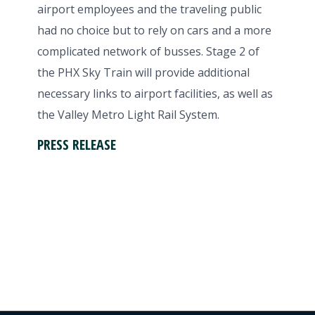
airport employees and the traveling public
had no choice but to rely on cars and a more
complicated network of busses. Stage 2 of
the PHX Sky Train will provide additional
necessary links to airport facilities, as well as
the Valley Metro Light Rail System.
PRESS RELEASE