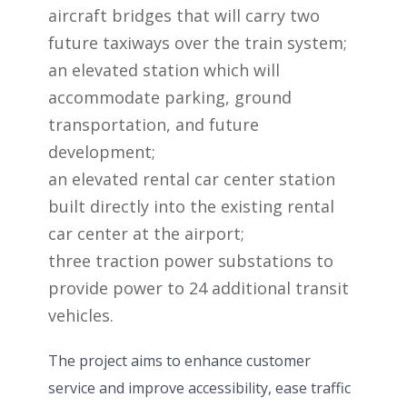
aircraft bridges that will carry two
future taxiways over the train system;
an elevated station which will
accommodate parking, ground
transportation, and future
development;
an elevated rental car center station
built directly into the existing rental
car center at the airport;
three traction power substations to
provide power to 24 additional transit
vehicles.
The project aims to enhance customer
service and improve accessibility, ease traffic