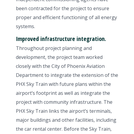
been contracted for the project to ensure
proper and efficient functioning of all energy
systems.
Improved infrastructure integration.
Throughout project planning and
development, the project team worked
closely with the City of Phoenix Aviation
Department to integrate the extension of the
PHX Sky Train with future plans within the
airport’s footprint as well as integrate the
project with community infrastructure. The
PHX Sky Train links the airport’s terminals,
major buildings and other facilities, including
the car rental center. Before the Sky Train,