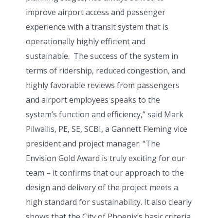
improve airport access and passenger
experience with a transit system that is
operationally highly efficient and
sustainable. The success of the system in
terms of ridership, reduced congestion, and
highly favorable reviews from passengers
and airport employees speaks to the
system’s function and efficiency,” said Mark
Pilwallis, PE, SE, SCBI, a Gannett Fleming vice
president and project manager. “The
Envision Gold Award is truly exciting for our
team – it confirms that our approach to the
design and delivery of the project meets a
high standard for sustainability. It also clearly
shows that the City of Phoenix’s basic criteria