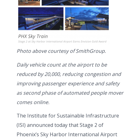
Photo above courtesy of SmithGroup.
Daily vehicle count at the airport to be
reduced by 20,000, reducing congestion and
improving passenger experience and safety
as second phase of automated people mover
comes online.
The Institute for Sustainable Infrastructure
(ISI) announced today that Stage 2 of
Phoenix’s Sky Harbor International Airport