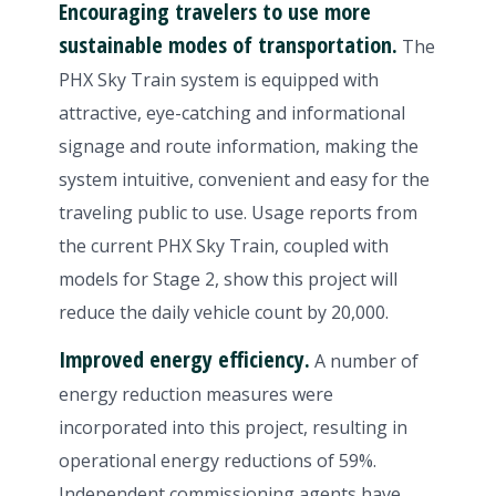
Encouraging travelers to use more
sustainable modes of transportation.
The
PHX Sky Train system is equipped with
attractive, eye-catching and informational
signage and route information, making the
system intuitive, convenient and easy for the
traveling public to use. Usage reports from
the current PHX Sky Train, coupled with
models for Stage 2, show this project will
reduce the daily vehicle count by 20,000.
Improved energy efficiency.
A number of
energy reduction measures were
incorporated into this project, resulting in
operational energy reductions of 59%.
Independent commissioning agents have