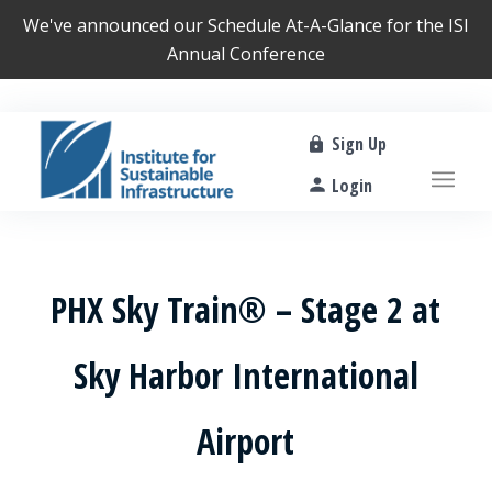
We've announced our
Schedule At-A-Glance
for the ISI
Annual Conference
Sign Up
Login
PHX Sky Train® – Stage 2 at
Sky Harbor International
Airport