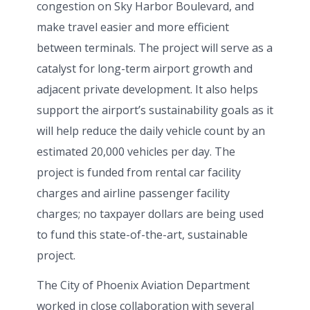
congestion on Sky Harbor Boulevard, and
make travel easier and more efficient
between terminals. The project will serve as a
catalyst for long-term airport growth and
adjacent private development. It also helps
support the airport’s sustainability goals as it
will help reduce the daily vehicle count by an
estimated 20,000 vehicles per day. The
project is funded from rental car facility
charges and airline passenger facility
charges; no taxpayer dollars are being used
to fund this state-of-the-art, sustainable
project.
The City of Phoenix Aviation Department
worked in close collaboration with several