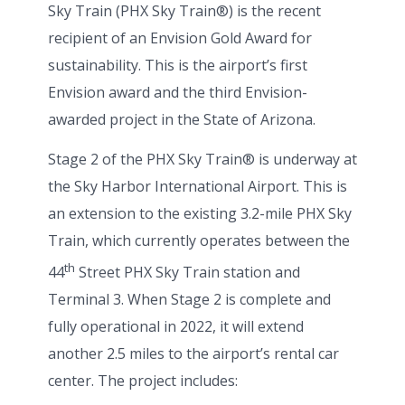
Sky Train (PHX Sky Train®) is the recent
recipient of an Envision Gold Award for
sustainability. This is the airport’s first
Envision award and the third Envision-
awarded project in the State of Arizona.
Stage 2 of the PHX Sky Train® is underway at
the Sky Harbor International Airport. This is
an extension to the existing 3.2-mile PHX Sky
Train, which currently operates between the
th
44
Street PHX Sky Train station and
Terminal 3. When Stage 2 is complete and
fully operational in 2022, it will extend
another 2.5 miles to the airport’s rental car
center. The project includes: