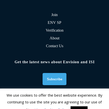
Join
ENV SP
Verification
About
Contact Us
Get the latest news about Envision and ISI
We use cookies to offer the best website experience. By
continuing to use the site you are agreeing to our use of
Founding Organizations