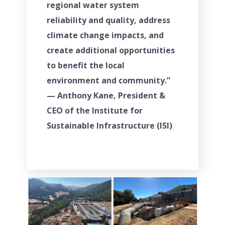
regional water system
reliability and quality, address
climate change impacts, and
create additional opportunities
to benefit the local
environment and community.”
— Anthony Kane, President &
CEO of the Institute for
Sustainable Infrastructure (ISI)