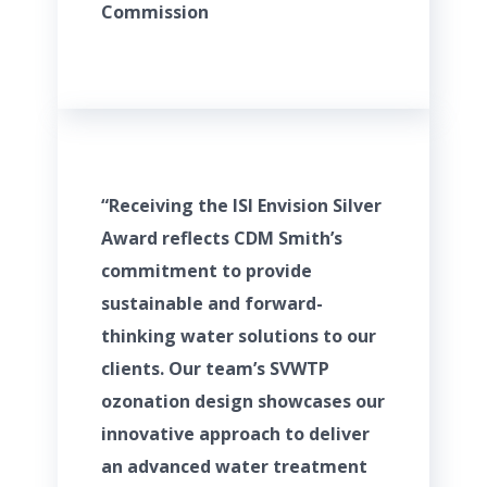
Commission
“Receiving the ISI Envision Silver
Award reflects CDM Smith’s
commitment to provide
sustainable and forward-
thinking water solutions to our
clients. Our team’s SVWTP
ozonation design showcases our
innovative approach to deliver
an advanced water treatment