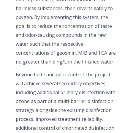
harmless substances, then reverts safely to
oxygen. By implementing this system, the
goal is to reduce the concentration of taste
and odor-causing compounds in the raw
water such that the respective
concentrations of geosmin, MIB and TCA are
no greater than 5 ng/L in the finished water.
Beyond taste and odor control, the project
will achieve several secondary objectives,
including additional primary disinfection with
ozone as part of a multi-barrier disinfection
strategy alongside the existing disinfection
process, improved treatment reliability,
additional control of chlorinated disinfection