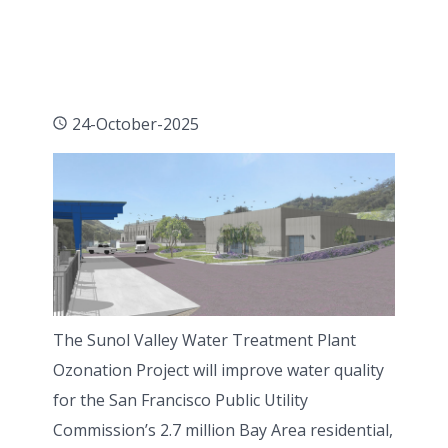
24-October-2025
The Sunol Valley Water Treatment Plant
Ozonation Project will improve water quality
for the San Francisco Public Utility
Commission’s 2.7 million Bay Area residential,