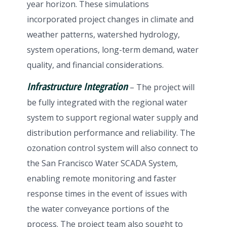
year horizon. These simulations
incorporated project changes in climate and
weather patterns, watershed hydrology,
system operations, long-term demand, water
quality, and financial considerations.
Infrastructure Integration
– The project will
be fully integrated with the regional water
system to support regional water supply and
distribution performance and reliability. The
ozonation control system will also connect to
the San Francisco Water SCADA System,
enabling remote monitoring and faster
response times in the event of issues with
the water conveyance portions of the
process. The project team also sought to