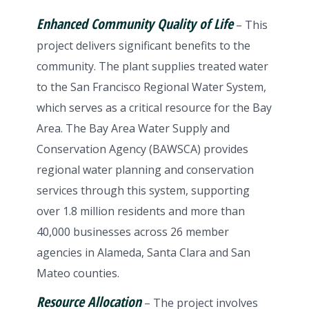
Enhanced Community Quality of Life
– This
project delivers significant benefits to the
community. The plant supplies treated water
to the San Francisco Regional Water System,
which serves as a critical resource for the Bay
Area. The Bay Area Water Supply and
Conservation Agency (BAWSCA) provides
regional water planning and conservation
services through this system, supporting
over 1.8 million residents and more than
40,000 businesses across 26 member
agencies in Alameda, Santa Clara and San
Mateo counties.
Resource Allocation
– The project involves