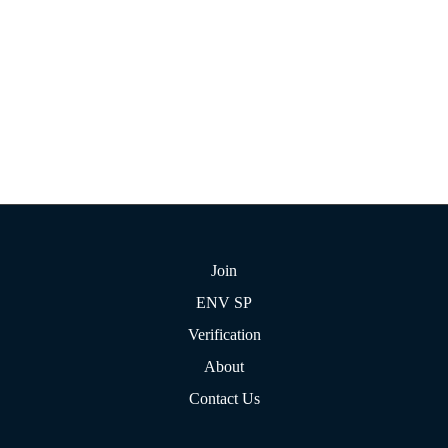
Join
ENV SP
Verification
About
Contact Us