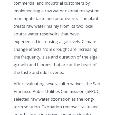
commercial and industrial customers by
implementing a raw water ozonation system
to mitigate taste and odor events. The plant
treats raw water mainly from its two local
source water reservoirs that have
experienced increasing algal levels. Climate
change effects from drought are increasing
the frequency, size and duration of the algal
growth and blooms that are at the heart of
the taste and odor events.
After evaluating several alternatives, the San
Francisco Public Utilities Commission (SFPUC)
selected raw water ozonation as the long-
term solution. Ozonation removes taste and
odor by breaking down compounds into