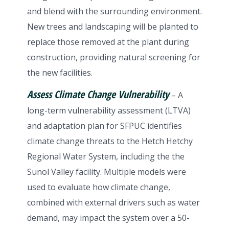
and blend with the surrounding environment.
New trees and landscaping will be planted to
replace those removed at the plant during
construction, providing natural screening for
the new facilities.
Assess Climate Change Vulnerability
– A
long-term vulnerability assessment (LTVA)
and adaptation plan for SFPUC identifies
climate change threats to the Hetch Hetchy
Regional Water System, including the the
Sunol Valley facility. Multiple models were
used to evaluate how climate change,
combined with external drivers such as water
demand, may impact the system over a 50-