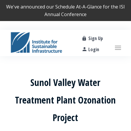
We've announced our
Schedule At-A-Glance
for the ISI
Annual Conference
Sign Up
Login
Sunol Valley Water
Treatment Plant Ozonation
Project