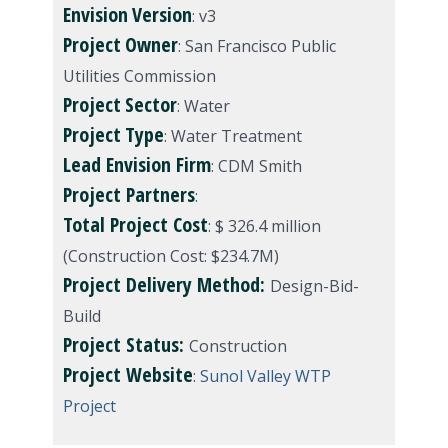
Envision
Version
: v3
Project
Owner
: San Francisco Public
Utilities Commission
Project
Sector
: Water
Project
Type
: Water Treatment
Lead Envision Firm
: CDM Smith
Project Partners
:
Total Project Cost
: $ 326.4 million
(Construction Cost: $234.7M)
Project Delivery Method:
Design-Bid-
Build
Project Status:
Construction
Project Website
:
Sunol Valley WTP
Project