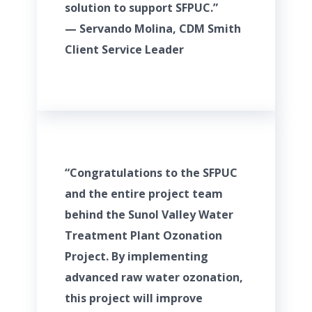
solution to support SFPUC.”
— Servando Molina, CDM Smith
Client Service Leader
“Congratulations to the SFPUC
and the entire project team
behind the Sunol Valley Water
Treatment Plant Ozonation
Project. By implementing
advanced raw water ozonation,
this project will improve