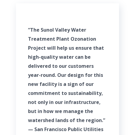
“The Sunol Valley Water
Treatment Plant Ozonation
Project will help us ensure that
high-quality water can be
delivered to our customers
year-round. Our design for this
new facility is a sign of our
commitment to sustainability,
not only in our infrastructure,
but in how we manage the
watershed lands of the region.”
— San Francisco Public Utilities