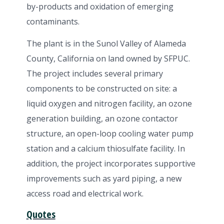
by-products and oxidation of emerging
contaminants.
The plant is in the Sunol Valley of Alameda
County, California on land owned by SFPUC.
The project includes several primary
components to be constructed on site: a
liquid oxygen and nitrogen facility, an ozone
generation building, an ozone contactor
structure, an open-loop cooling water pump
station and a calcium thiosulfate facility. In
addition, the project incorporates supportive
improvements such as yard piping, a new
access road and electrical work.
Quotes