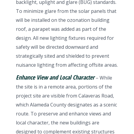
backlight, uplight and glare (BUG) standards.
To minimize glare from the solar panels that
will be installed on the ozonation building
roof, a parapet was added as part of the
design. All new lighting fixtures required for
safety will be directed downward and
strategically sited and shielded to prevent
nuisance lighting from affecting offsite areas.
Enhance View and Local Character
– While
the site is in a remote area, portions of the
project site are visible from Calaveras Road,
which Alameda County designates as a scenic
route. To preserve and enhance views and
local character, the new buildings are
designed to complement existing structures