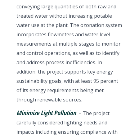
conveying large quantities of both raw and
treated water without increasing potable
water use at the plant. The ozonation system
incorporates flowmeters and water level
measurements at multiple stages to monitor
and control operations, as well as to identify
and address process inefficiencies. In
addition, the project supports key energy
sustainability goals, with at least 95 percent
of its energy requirements being met
through renewable sources.
Minimize Light Pollution
– The project
carefully considered lighting needs and
impacts including ensuring compliance with