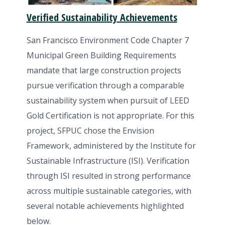
Verified Sustainability Achievements
San Francisco Environment Code Chapter 7
Municipal Green Building Requirements
mandate that large construction projects
pursue verification through a comparable
sustainability system when pursuit of LEED
Gold Certification is not appropriate. For this
project, SFPUC chose the Envision
Framework, administered by the Institute for
Sustainable Infrastructure (ISI). Verification
through ISI resulted in strong performance
across multiple sustainable categories, with
several notable achievements highlighted
below.