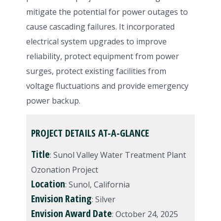
mitigate the potential for power outages to
cause cascading failures. It incorporated
electrical system upgrades to improve
reliability, protect equipment from power
surges, protect existing facilities from
voltage fluctuations and provide emergency
power backup.
PROJECT DETAILS AT-A-GLANCE
Title
: Sunol Valley Water Treatment Plant
Ozonation Project
Location
: Sunol, California
Envision
Rating
: Silver
Envision
Award
Date
: October 24, 2025