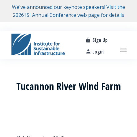
We've announced our keynote speakers! Visit the
2026 ISI Annual Conference web page for details
Sign Up
Login
Tucannon River Wind Farm