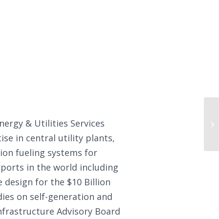
nergy & Utilities Services
e in central utility plants,
ion fueling systems for
rports in the world including
 design for the $10 Billion
ies on self-generation and
Infrastructure Advisory Board