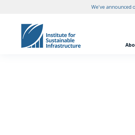
We've announced ou
Abo