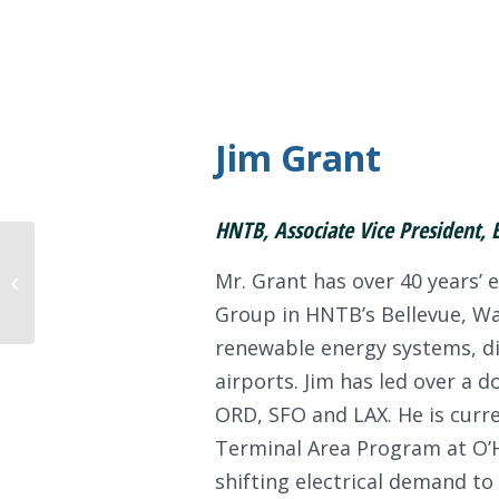
Jim Grant
HNTB, Associate Vice President, 
Mr. Grant has over 40 years’ e
Gord Johnston
Group in HNTB’s Bellevue, Was
renewable energy systems, di
airports. Jim has led over a d
ORD, SFO and LAX. He is curre
Terminal Area Program at O’H
shifting electrical demand to