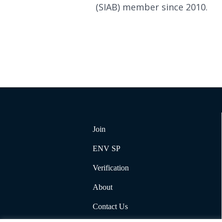
(SIAB) member since 2010.
Join
ENV SP
Verification
About
Contact Us