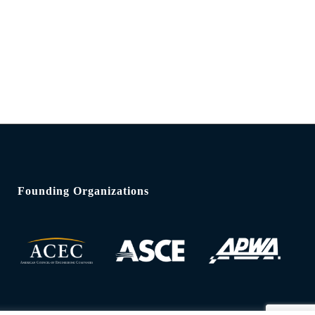
Founding Organizations