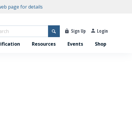
eb page for details
Sign Up
Login
ification
Resources
Events
Shop