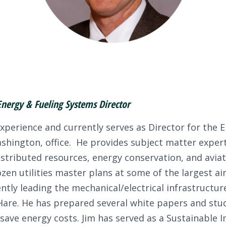
Energy & Fueling Systems Director
xperience and currently serves as Director for the E
hington, office. He provides subject matter expertis
stributed resources, energy conservation, and aviat
ozen utilities master plans at some of the largest ai
ntly leading the mechanical/electrical infrastructure
are. He has prepared several white papers and stud
 save energy costs. Jim has served as a Sustainable 