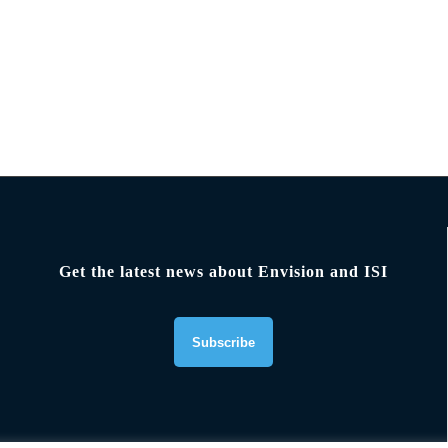
Get the latest news about Envision and ISI