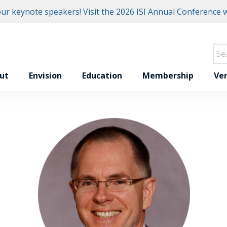
r keynote speakers! Visit the
2026 ISI Annual Conference w
ut
Envision
Education
Membership
Ver