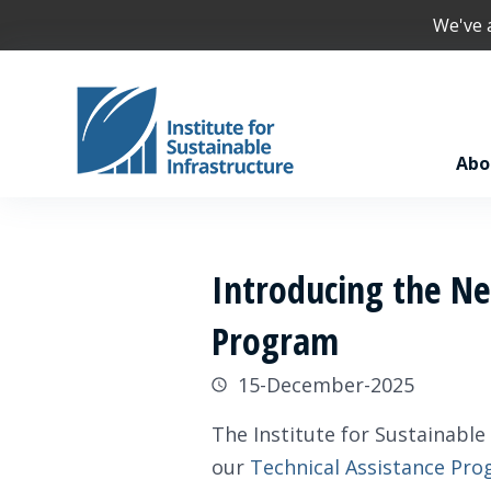
We've
Abo
Introducing the New
Program
15-December-2025
The Institute for Sustainable
our
Technical Assistance Pro