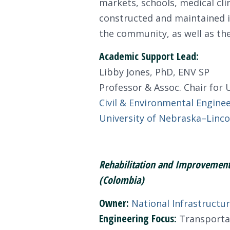
markets, schools, medical cli
constructed and maintained in
the community, as well as the
Academic Support Lead:
Libby Jones, PhD, ENV SP
Professor & Assoc. Chair fo
Civil & Environmental Engine
University of Nebraska–Linco
Rehabilitation and Improvement 
(Colombia)
Owner:
National Infrastructu
Engineering Focus:
Transportati