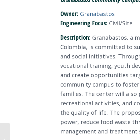
Owner:
Granabastos
Engineering Focus:
Civil/Site
Description:
Granabastos, a ma
Colombia, is committed to s
and social initiatives. Thro
vocational training, youth de
and create opportunities targ
community campus to foster s
families. The center will also
recreational activities, and
the quality of life. The pro
power, reduce food waste thr
management and treatment 
Congratulations to the
ISI Faculty Support