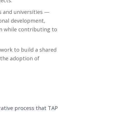
ects.
 and universities —
ional development,
on while contributing to
 work to build a shared
the adoption of
rative process that TAP