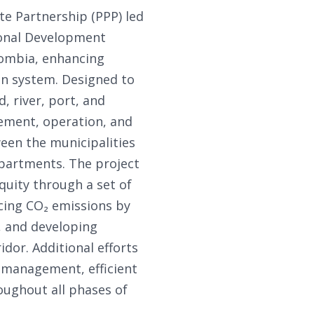
te Partnership (PPP) led
ional Development
lombia, enhancing
ion system. Designed to
, river, port, and
vement, operation, and
een the municipalities
departments. The project
uity through a set of
cing CO₂ emissions by
, and developing
dor. Additional efforts
k management, efficient
oughout all phases of