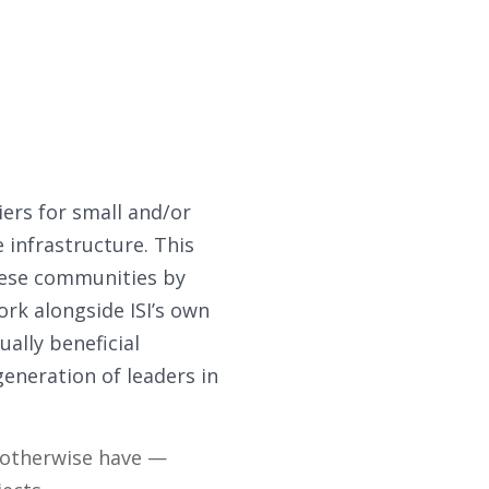
iers for small and/or
infrastructure. This
ese communities by
rk alongside ISI’s own
ually beneficial
eneration of leaders in
t otherwise have —