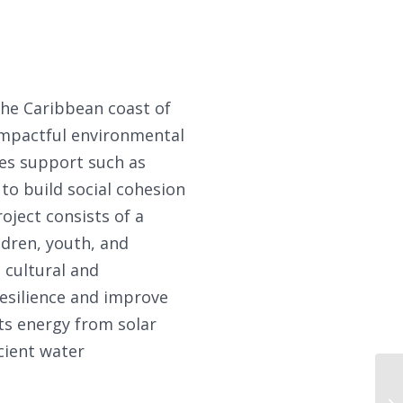
the Caribbean coast of
impactful environmental
des support such as
to build social cohesion
oject consists of a
ldren, youth, and
, cultural and
esilience and improve
ts energy from solar
cient water