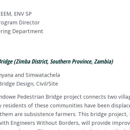
CEEM, ENV SP
rogram Director
eering Department
idge (Zimba District, Southern Province, Zambia)
nyana and Simwatachela
ridge Design, Civil/Site
dowe Pedestrian Bridge project connects two village
 residents of these communities have been displac
f them are subsistence farmers. This bridge project,
ith Engineers Without Borders, will provide improv