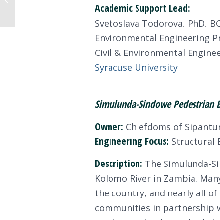
Academic Support Lead:
Initiative Recipients
Svetoslava Todorova, PhD, B
Environmental Engineering P
Civil & Environmental Engin
Syracuse University
Simulunda-Sindowe Pedestrian Br
Owner:
Chiefdoms of Sipantu
Engineering Focus:
Structural B
Description:
The Simulunda-Sin
Kolomo River in Zambia. Many
the country, and nearly all o
communities in partnership w