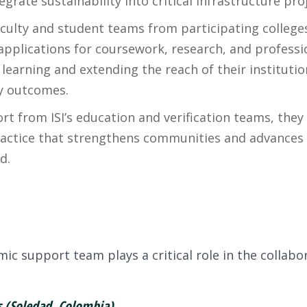
ate sustainability into critical infrastructure proj
ulty and student teams from participating colleges
 applications for coursework, research, and profess
 learning and extending the reach of their instituti
ty outcomes.
rt from ISI’s education and verification teams, they
ractice that strengthens communities and advances 
d.
t
c support team plays a critical role in the collabo
(Soledad, Colombia)