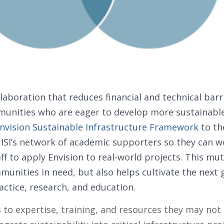
laboration that reduces financial and technical barr
unities who are eager to develop more sustainable 
nvision Sustainable Infrastructure Framework
to th
ISI’s network of academic supporters so they can wo
ff to apply Envision to real-world projects. This mut
nities in need, but also helps cultivate the next g
actice, research, and education.
 to expertise, training, and resources they may no