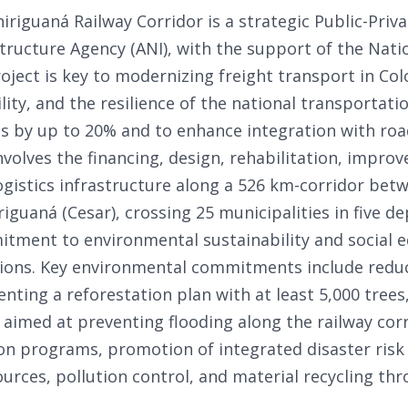
iguaná Railway Corridor is a strategic Public-Priva
structure Agency (ANI), with the support of the Nat
oject is key to modernizing freight transport in Co
bility, and the resilience of the national transportat
s by up to 20% and to enhance integration with road
nvolves the financing, design, rehabilitation, impro
gistics infrastructure along a 526 km-corridor betw
riguaná (Cesar), crossing 25 municipalities in five 
ment to environmental sustainability and social eq
tions. Key environmental commitments include redu
nting a reforestation plan with at least 5,000 trees
imed at preventing flooding along the railway corri
tion programs, promotion of integrated disaster ris
urces, pollution control, and material recycling thr