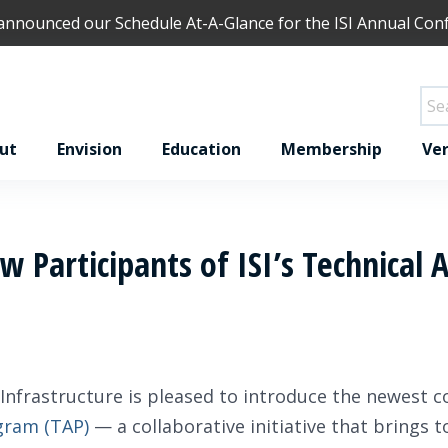
 announced our
Schedule At-A-Glance
for the ISI Annual Con
ut
Envision
Education
Membership
Ver
 Participants of ISI’s Technical 
 Infrastructure is pleased to introduce the newest c
gram (TAP)
— a collaborative initiative that brings 