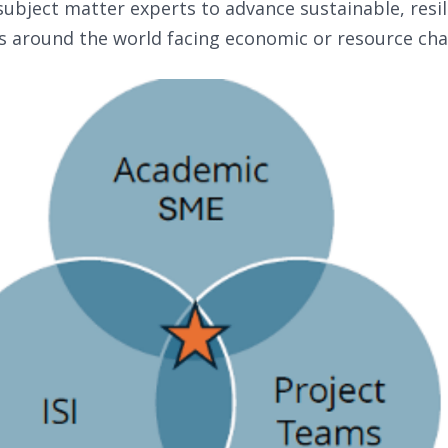
ubject matter experts to advance sustainable, resil
s around the world facing economic or resource cha