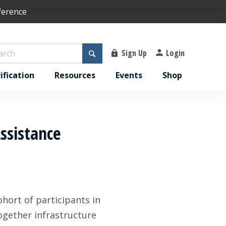
ference
Sign Up
Login
ification
Resources
Events
Shop
Assistance
ohort of participants in
together infrastructure