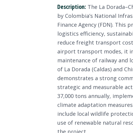
Description:
The La Dorada–Chir
by Colombia’s National Infra
Finance Agency (FDN). This pr
logistics efficiency, sustaina
reduce freight transport cost
airport transport modes, it i
maintenance of railway and lo
of La Dorada (Caldas) and Chi
demonstrates a strong commit
strategic and measurable ac
37,000 tons annually, impleme
climate adaptation measures a
include local wildlife protec
use of renewable natural reso
the project.