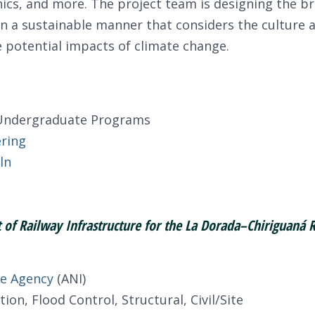
nics, and more. The project team is designing the br
 a sustainable manner that considers the culture an
 potential impacts of climate change.
r Undergraduate Programs
ering
ln
of Railway Infrastructure for the La Dorada–Chiriguaná 
re Agency
(ANI)
on, Flood Control, Structural, Civil/Site