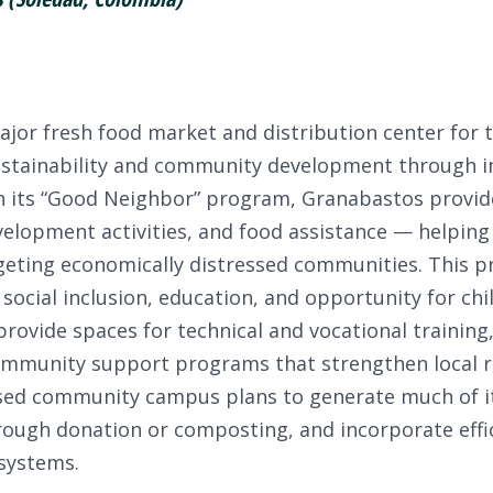
jor fresh food market and distribution center for 
ustainability and community development through 
ugh its “Good Neighbor” program, Granabastos provi
velopment activities, and food assistance — helping 
eting economically distressed communities. This pr
ocial inclusion, education, and opportunity for chi
 provide spaces for technical and vocational training
 community support programs that strengthen local r
posed community campus plans to generate much of i
ough donation or composting, and incorporate effi
systems.