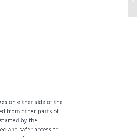
s on either side of the
ed from other parts of
 started by the
ed and safer access to