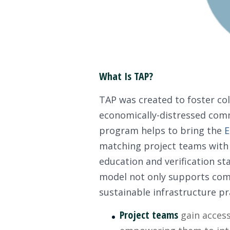
What Is TAP?
TAP was created to foster col
economically-distressed comm
program helps to bring the
E
matching project teams with 
education and verification sta
model not only supports commu
sustainable infrastructure pr
Project teams
gain access