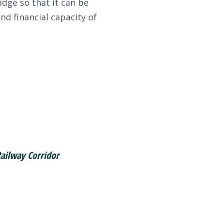
idge so that it can be
d financial capacity of
Railway Corridor