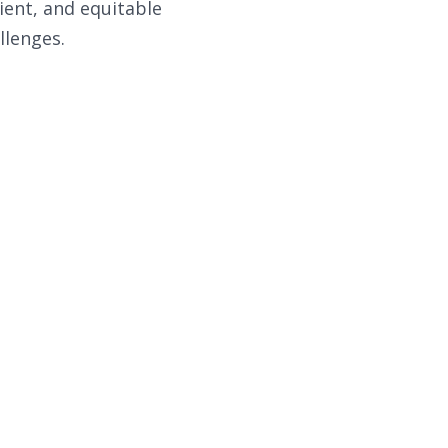
ient, and equitable
llenges.