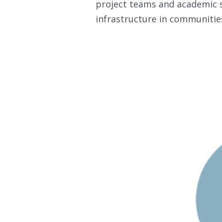
project teams and academic s
infrastructure in communitie