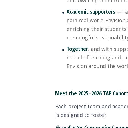
empowering them to integr
Academic supporters
— fac
gain real-world Envision
enriching their students’
meaningful sustainabili
Together
, and with suppo
model of learning and p
Envision around the worl
Meet the 2025–2026 TAP Cohor
Each project team and academi
is designed to foster.
Granabastos Community Campus 