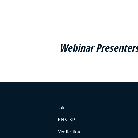
Webinar Presenters
Join
ENV SP
Verification