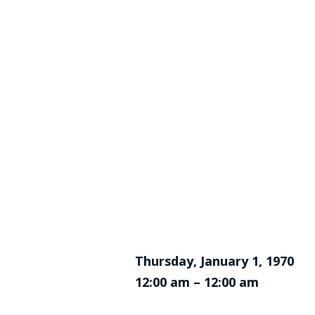
Thursday, January 1, 1970
12:00 am – 12:00 am