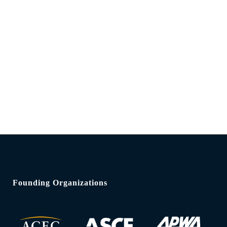
Founding Organizations