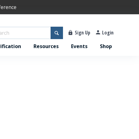
ference
Sign Up
Login
ification
Resources
Events
Shop