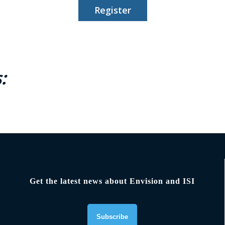
Register
:
Get the latest news about Envision and ISI