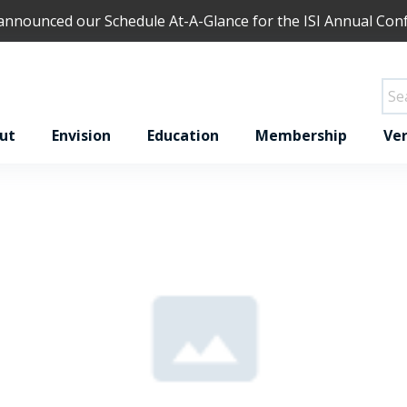
 announced our
Schedule At-A-Glance
for the ISI Annual Con
ut
Envision
Education
Membership
Ver