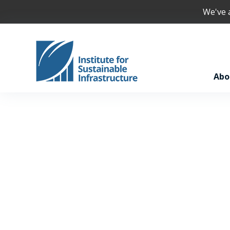
We've
Abo