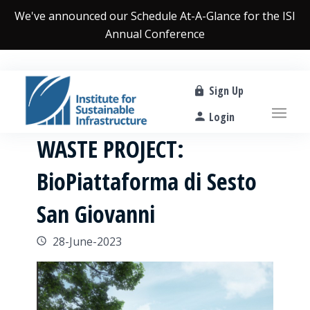
We've announced our
Schedule At-A-Glance
for the ISI
Annual Conference
Sign Up
Login
WASTE PROJECT:
BioPiattaforma di Sesto
San Giovanni
28-June-2023