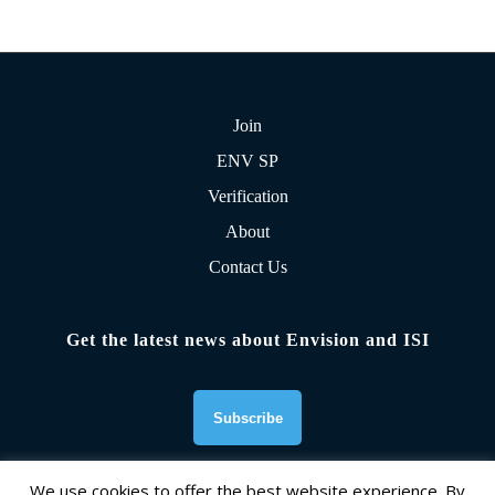
Join
ENV SP
Verification
About
Contact Us
Get the latest news about Envision and ISI
We use cookies to offer the best website experience. By