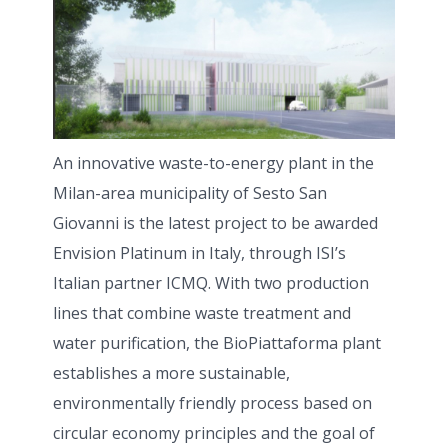
An innovative waste-to-energy plant in the
Milan-area municipality of Sesto San
Giovanni is the latest project to be awarded
Envision Platinum in Italy, through ISI’s
Italian partner ICMQ. With two production
lines that combine waste treatment and
water purification, the BioPiattaforma plant
establishes a more sustainable,
environmentally friendly process based on
circular economy principles and the goal of