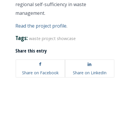
regional self-sufficiency in waste
management.
Read the project profile
.
Tags:
waste project showcase
Share this entry
Share on Facebook
Share on LinkedIn