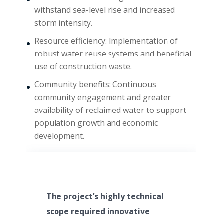
withstand sea-level rise and increased
storm intensity.
Resource efficiency: Implementation of
robust water reuse systems and beneficial
use of construction waste.
Community benefits: Continuous
community engagement and greater
availability of reclaimed water to support
population growth and economic
development.
The project’s highly technical
scope required innovative