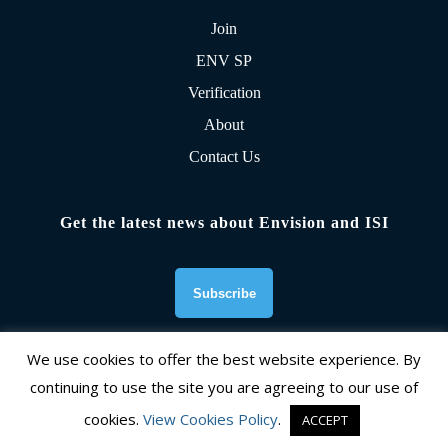
Join
ENV SP
Verification
About
Contact Us
Get the latest news about Envision and ISI
We use cookies to offer the best website experience. By
continuing to use the site you are agreeing to our use of
Founding Organizations
cookies.
View Cookies Policy
.
ACCEPT