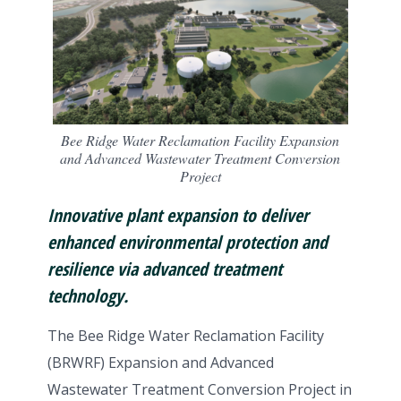
Bee Ridge Water Reclamation Facility Expansion
and Advanced Wastewater Treatment Conversion
Project
Innovative plant expansion to deliver
enhanced environmental protection and
resilience via advanced treatment
technology.
The Bee Ridge Water Reclamation Facility
(BRWRF) Expansion and Advanced
Wastewater Treatment Conversion Project in