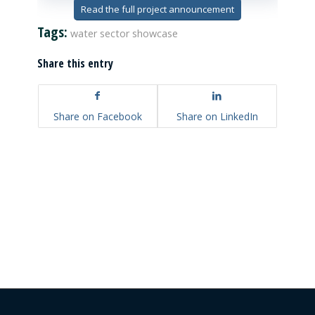
Read the full project announcement
Tags:
water sector showcase
Share this entry
Share on Facebook
Share on LinkedIn