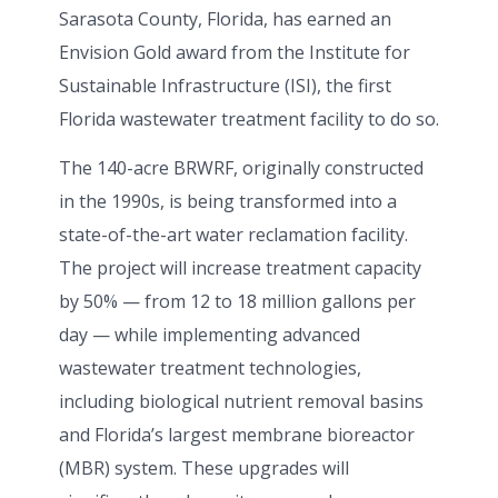
Sarasota County, Florida, has earned an
Envision Gold award from the Institute for
Sustainable Infrastructure (ISI), the first
Florida wastewater treatment facility to do so.
The 140-acre BRWRF, originally constructed
in the 1990s, is being transformed into a
state-of-the-art water reclamation facility.
The project will increase treatment capacity
by 50% — from 12 to 18 million gallons per
day — while implementing advanced
wastewater treatment technologies,
including biological nutrient removal basins
and Florida’s largest membrane bioreactor
(MBR) system. These upgrades will