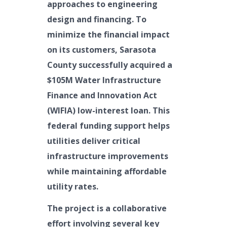
approaches to engineering
design and financing. To
minimize the financial impact
on its customers, Sarasota
County successfully acquired a
$105M Water Infrastructure
Finance and Innovation Act
(WIFIA) low-interest loan. This
federal funding support helps
utilities deliver critical
infrastructure improvements
while maintaining affordable
utility rates.
The project is a collaborative
effort involving several key