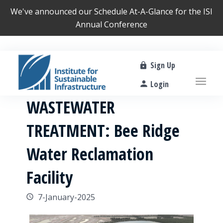
We've announced our
Schedule At-A-Glance
for the ISI
Annual Conference
Sign Up
Login
WASTEWATER
TREATMENT: Bee Ridge
Water Reclamation
Facility
7-January-2025