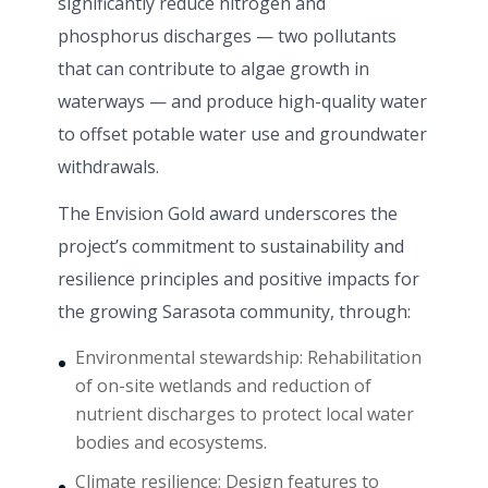
significantly reduce nitrogen and
phosphorus discharges — two pollutants
that can contribute to algae growth in
waterways — and produce high-quality water
to offset potable water use and groundwater
withdrawals.
The Envision Gold award underscores the
project’s commitment to sustainability and
resilience principles and positive impacts for
the growing Sarasota community, through:
Environmental stewardship: Rehabilitation
of on-site wetlands and reduction of
nutrient discharges to protect local water
bodies and ecosystems.
Climate resilience: Design features to