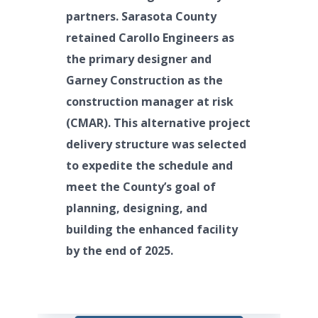
partners. Sarasota County
retained Carollo Engineers as
the primary designer and
Garney Construction as the
construction manager at risk
(CMAR). This alternative project
delivery structure was selected
to expedite the schedule and
meet the County’s goal of
planning, designing, and
building the enhanced facility
by the end of 2025.