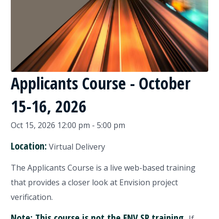
Applicants Course - October
15-16, 2026
Oct 15, 2026 12:00 pm - 5:00 pm
Location:
Virtual Delivery
The Applicants Course is a live web-based training
that provides a closer look at Envision project
verification.
Note: This course is not the ENV SP training.
If