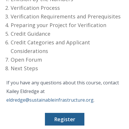
Verification Process
Verification Requirements and Prerequisites
Preparing your Project for Verification
Credit Guidance
Credit Categories and Applicant
Considerations
Open Forum
Next Steps
If you have any questions about this course, contact
Kailey Eldredge at
eldredge@sustainableinfrastructure.org
.
Register