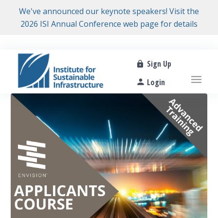
We've announced our keynote speakers! Visit the
2026 ISI Annual Conference web page for details
Sign Up
Login