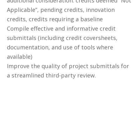
additional consideration: credits deemed “Not
Applicable”, pending credits, innovation
credits, credits requiring a baseline
Compile effective and informative credit
submittals (including credit coversheets,
documentation, and use of tools where
available)
Improve the quality of project submittals for
a streamlined third-party review.