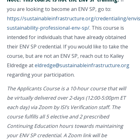
you are looking to become an ENV SP, go to:
https://sustainableinfrastructure.org/credentialing/envi
sustainability-professional-env-sp/
. This course is
intended for individuals that have already obtained
their ENV SP credential. If you would like to take the
course, but are not an ENV SP, reach out to Kailey
Eldredge at
eldredge@sustainableinfrastructure.org
regarding your participation.
The Applicants Course is a 10-hour course that will
be virtually delivered over 2-days (12:00-5:00pm ET
each day) via Zoom by ISI’s Verification staff. The
course fulfills all 5 elective and 2 prescribed
Continuing Education hours towards maintaining
your ENV SP credential. A Zoom link will be