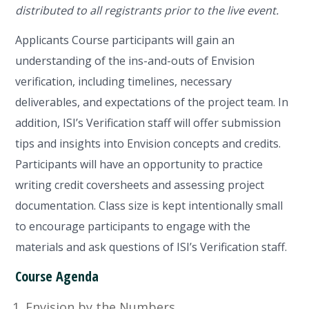
distributed to all registrants prior to the live event.
Applicants Course participants will gain an
understanding of the ins-and-outs of Envision
verification, including timelines, necessary
deliverables, and expectations of the project team. In
addition, ISI’s Verification staff will offer submission
tips and insights into Envision concepts and credits.
Participants will have an opportunity to practice
writing credit coversheets and assessing project
documentation. Class size is kept intentionally small
to encourage participants to engage with the
materials and ask questions of ISI’s Verification staff.
Course Agenda
Envision by the Numbers