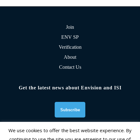
Join
ENV SP
Verification
About
Contact Us
Get the latest news about Envision and ISI
We use cookies to offer the best website experience. By
continuing to use the site you are agreeing to our use of
Founding Organizations