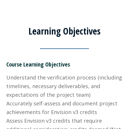
Learning Objectives
Course Learning Objectives
Understand the verification process (including
timelines, necessary deliverables, and
expectations of the project team)
Accurately self-assess and document project
achievements for Envision v3 credits
Assess Envision v3 credits that require