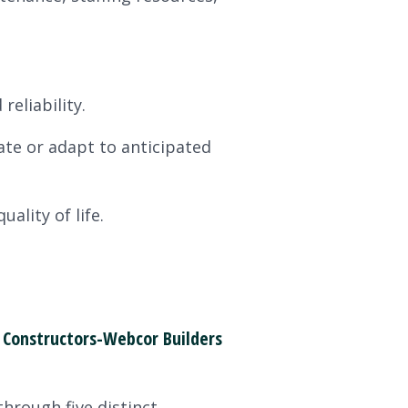
reliability.
ate or adapt to anticipated
lity of life.
Constructors-Webcor Builders
hrough five distinct