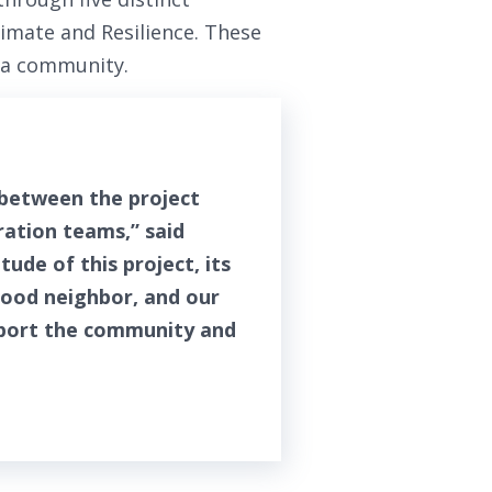
limate and Resilience. These
n a community.
 between the project
ation teams,” said
ude of this project, its
good neighbor, and our
pport the community and