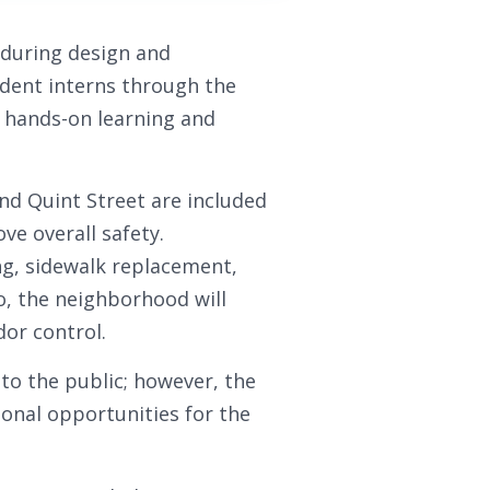
during design and
udent interns through the
 hands-on learning and
d Quint Street are included
ve overall safety.
g, sidewalk replacement,
o, the neighborhood will
dor control.
e to the public; however, the
ional opportunities for the