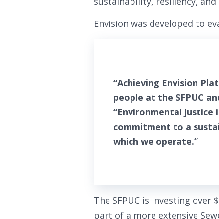
sustainability, resiliency, and 
Envision was developed to eva
“Achieving Envision Pla
people at the SFPUC an
“Environmental justice 
commitment to a sustain
which we operate.”
The SFPUC is investing over 
part of a more extensive Sew