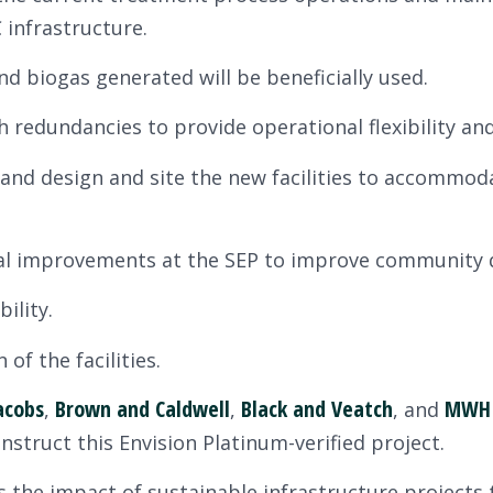
 infrastructure.
d biogas generated will be beneficially used.
h redundancies to provide operational flexibility and 
 and design and site the new facilities to accommod
l improvements at the SEP to improve community qua
ility.
of the facilities.
acobs
Brown and Caldwell
Black and Veatch
MWH 
,
,
, and
struct this Envision Platinum-verified project.
the impact of sustainable infrastructure projects t