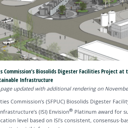
ies Commission’s Biosolids Digester Facilities Project a
tainable Infrastructure
 page updated with additional rendering on November
ties Commission’s (SFPUC) Biosolids Digester Facility
®
nfrastructure’s (ISI) Envision
Platinum award for su
fication level based on ISI’s consistent, consensus-