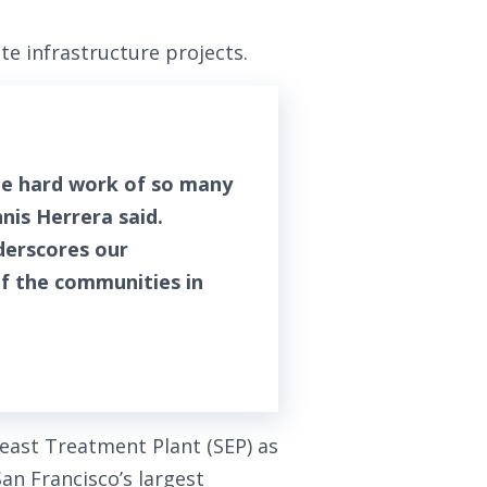
te infrastructure projects.
the hard work of so many
is Herrera said.
derscores our
of the communities in
east Treatment Plant (SEP) as
an Francisco’s largest