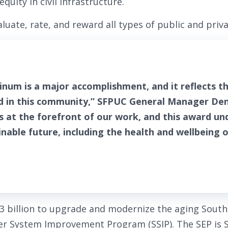
equity in civil infrastructure.
luate, rate, and reward all types of public and priva
tinum is a major accomplishment, and it reflects 
d in this community,” SFPUC General Manager Denn
is at the forefront of our work, and this award un
able future, including the health and wellbeing 
$3 billion to upgrade and modernize the aging South
er System Improvement Program (SSIP). The SEP is S