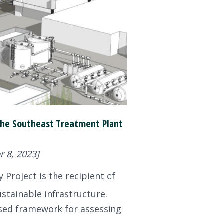
t the Southeast Treatment Plant
 8, 2023]
 Project is the recipient of
stainable infrastructure.
based framework for assessing