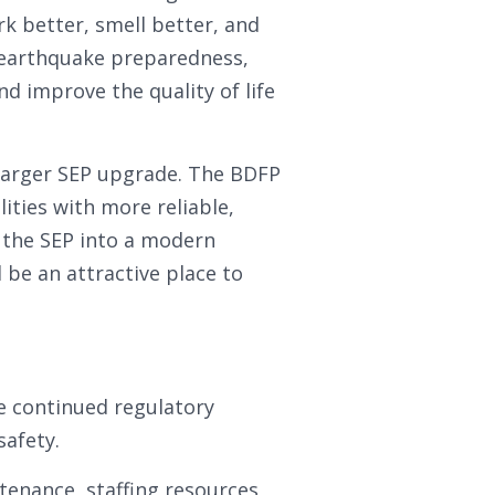
rk better, smell better, and
 earthquake preparedness,
and improve the quality of life
e larger SEP upgrade. The BDFP
lities with more reliable,
m the SEP into a modern
d be an attractive place to
re continued regulatory
safety.
enance, staffing resources,