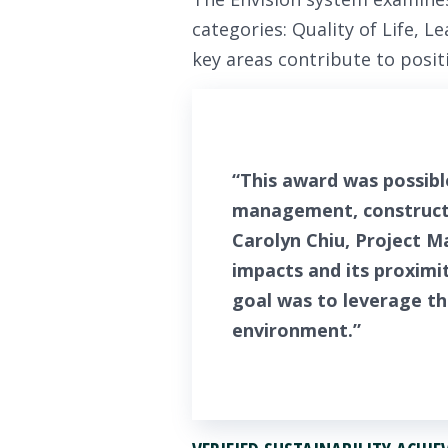
categories: Quality of Life, 
key areas contribute to posi
“This award was possibl
management, constructi
Carolyn Chiu, Project M
impacts and its proximi
goal was to leverage t
environment.”