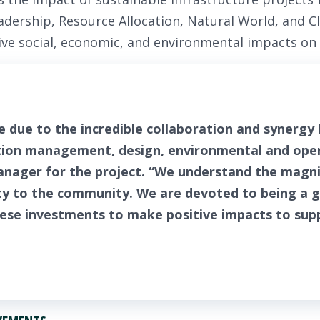
Leadership, Resource Allocation, Natural World, and C
tive social, economic, and environmental impacts o
e due to the incredible collaboration and synergy
on management, design, environmental and oper
anager for the project. “We understand the magnit
ty to the community. We are devoted to being a 
hese investments to make positive impacts to su