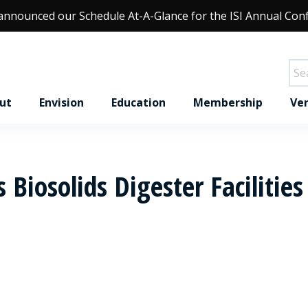
 announced our
Schedule At-A-Glance
for the ISI Annual Con
ut
Envision
Education
Membership
Ver
 Biosolids Digester Facilities