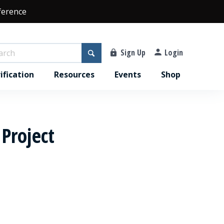
ference
Sign Up
Login
ification
Resources
Events
Shop
 Project