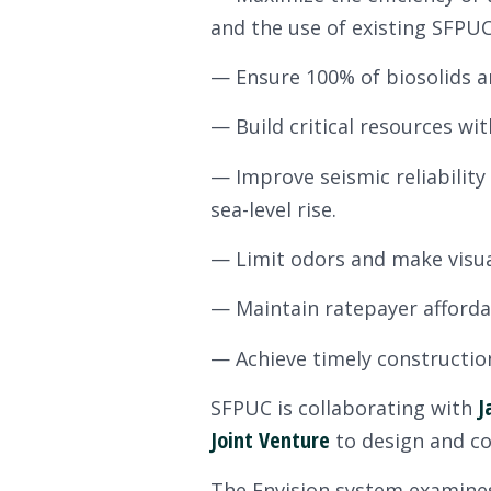
and the use of existing SFPUC
— Ensure 100% of biosolids an
— Build critical resources wit
— Improve seismic reliability
sea-level rise.
— Limit odors and make visua
— Maintain ratepayer affordab
— Achieve timely construction 
J
SFPUC is collaborating with
Joint Venture
to design and con
The Envision system examines 