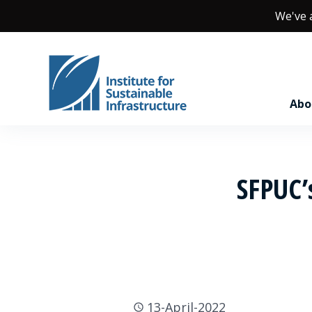
We've
Abo
SFPUC’s
13-April-2022