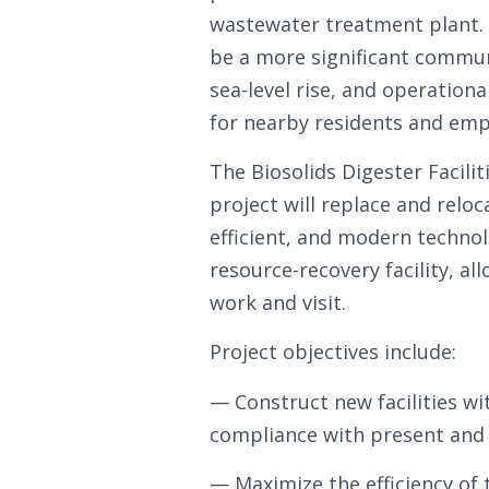
wastewater treatment plant. O
be a more significant commun
sea-level rise, and operationa
for nearby residents and emp
The Biosolids Digester Facili
project will replace and reloc
efficient, and modern technol
resource-recovery facility, al
work and visit.
Project objectives include:
— Construct new facilities wi
compliance with present and p
— Maximize the efficiency of