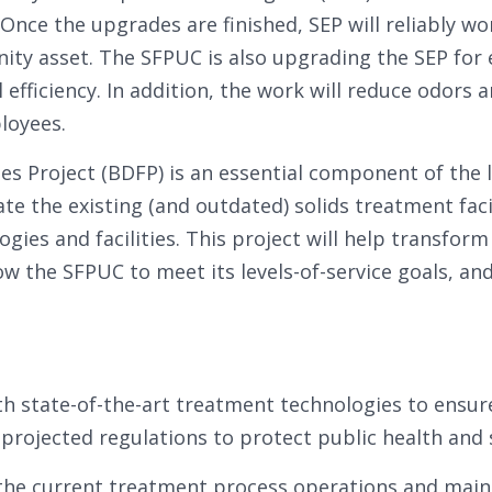
nce the upgrades are finished, SEP will reliably wo
ity asset. The SFPUC is also upgrading the SEP for
l efficiency. In addition, the work will reduce odors 
loyees.
ties Project (BDFP) is an essential component of th
ate the existing (and outdated) solids treatment faci
ogies and facilities. This project will help transfor
low the SFPUC to meet its levels-of-service goals, an
th state-of-the-art treatment technologies to ensu
rojected regulations to protect public health and 
 the current treatment process operations and maint