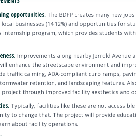
EVEMENTS
ning opportunities.
The BDFP creates many new jobs 
g local businesses (14.12%) and opportunities for st
internship program, which provides students with
eness.
Improvements along nearby Jerrold Avenue an
 will enhance the streetscape environment and impro
 traffic calming, ADA-compliant curb ramps, pavin
 stormwater retention, and landscaping features. Als
s project through improved facility aesthetics and o
ties.
Typically, facilities like these are not accessibl
ty to change that. The project will provide educat
learn about facility operations.