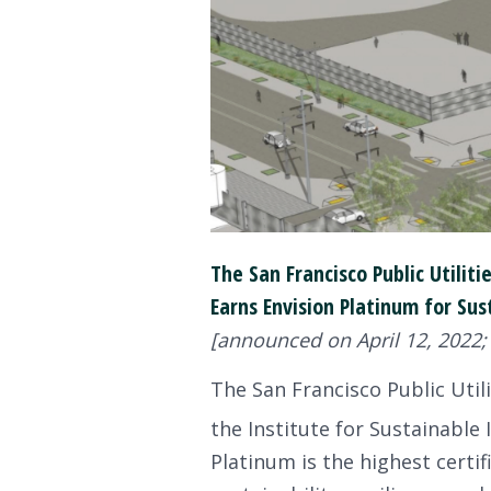
The San Francisco Public Utilit
Earns Envision Platinum for Sus
[announced on April 12, 2022;
The San Francisco Public Utili
the Institute for Sustainable I
Platinum is the highest certi