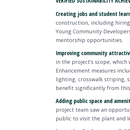
VERIFIED SUSTAINABILITY ACHI
Creating jobs and student lear
construction, including hirin
Young Community Developers 
mentorship opportunities.
Improving community attractiv
in the project’s scope, which
Enhancement measures include
lighting, crosswalk striping,
benefit significantly from thi
Adding public space and ameni
project team saw an opportuni
public to visit the plant and 