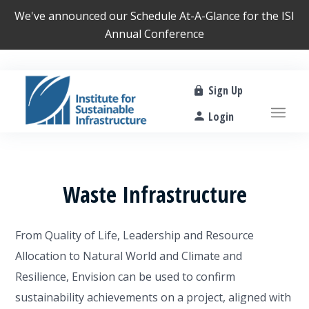
We've announced our
Schedule At-A-Glance
for the ISI
Annual Conference
Sign Up
Login
Waste Infrastructure
From Quality of Life, Leadership and Resource
Allocation to Natural World and Climate and
Resilience, Envision can be used to confirm
sustainability achievements on a project, aligned with