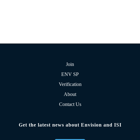
Join
ENV SP
Verification
About
Contact Us
Get the latest news about Envision and ISI