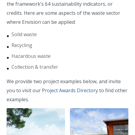
the framework’s 64 sustainability indicators, or
credits. Here are some aspects of the waste sector
where Envision can be applied:
Solid waste
Recycling
Hazardous waste
Collection & transfer
We provide two project examples below, and invite
you to visit our
Project Awards Directory
to find other
examples.