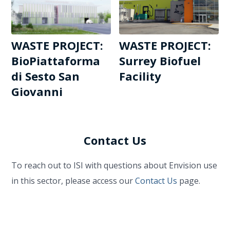
WASTE PROJECT:
WASTE PROJECT:
BioPiattaforma
Surrey Biofuel
di Sesto San
Facility
Giovanni
Contact Us
To reach out to ISI with questions about Envision use
in this sector, please access our
Contact Us
page.