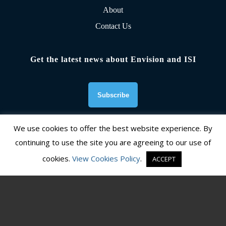
About
Contact Us
Get the latest news about Envision and ISI
We use cookies to offer the best website experience. By
continuing to use the site you are agreeing to our use of
Founding Organizations
cookies.
View Cookies Policy
.
ACCEPT