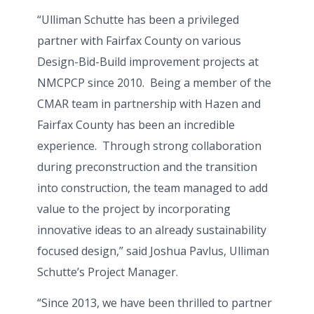
“Ulliman Schutte has been a privileged
partner with Fairfax County on various
Design-Bid-Build improvement projects at
NMCPCP since 2010. Being a member of the
CMAR team in partnership with Hazen and
Fairfax County has been an incredible
experience. Through strong collaboration
during preconstruction and the transition
into construction, the team managed to add
value to the project by incorporating
innovative ideas to an already sustainability
focused design,” said Joshua Pavlus, Ulliman
Schutte’s Project Manager.
“Since 2013, we have been thrilled to partner