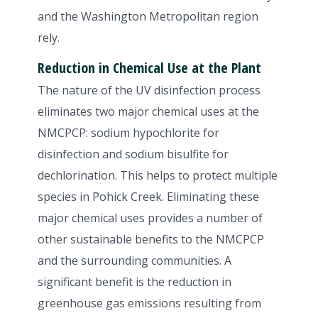
and the Washington Metropolitan region
rely.
Reduction in Chemical Use at the Plant
The nature of the UV disinfection process
eliminates two major chemical uses at the
NMCPCP: sodium hypochlorite for
disinfection and sodium bisulfite for
dechlorination. This helps to protect multiple
species in Pohick Creek. Eliminating these
major chemical uses provides a number of
other sustainable benefits to the NMCPCP
and the surrounding communities. A
significant benefit is the reduction in
greenhouse gas emissions resulting from