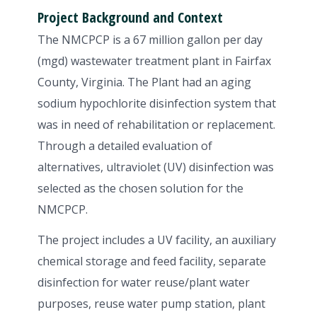
Project Background and Context
The NMCPCP is a 67 million gallon per day
(mgd) wastewater treatment plant in Fairfax
County, Virginia. The Plant had an aging
sodium hypochlorite disinfection system that
was in need of rehabilitation or replacement.
Through a detailed evaluation of
alternatives, ultraviolet (UV) disinfection was
selected as the chosen solution for the
NMCPCP.
The project includes a UV facility, an auxiliary
chemical storage and feed facility, separate
disinfection for water reuse/plant water
purposes, reuse water pump station, plant