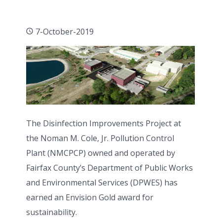
7-October-2019
The Disinfection Improvements Project at
the Noman M. Cole, Jr. Pollution Control
Plant (NMCPCP) owned and operated by
Fairfax County’s Department of Public Works
and Environmental Services (DPWES) has
earned an Envision Gold award for
sustainability.