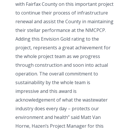
with Fairfax County on this important project
to continue their process of infrastructure
renewal and assist the County in maintaining
their stellar performance at the NMCPCP.
Adding this Envision Gold rating to the
project, represents a great achievement for
the whole project team as we progress
through construction and soon into actual
operation. The overall commitment to
sustainability by the whole team is
impressive and this award is
acknowledgement of what the wastewater
industry does every day – protects our
environment and health” said Matt Van
Horne, Hazen’s Project Manager for this