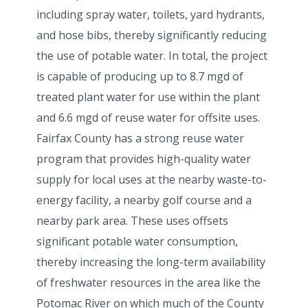
including spray water, toilets, yard hydrants,
and hose bibs, thereby significantly reducing
the use of potable water. In total, the project
is capable of producing up to 8.7 mgd of
treated plant water for use within the plant
and 6.6 mgd of reuse water for offsite uses.
Fairfax County has a strong reuse water
program that provides high-quality water
supply for local uses at the nearby waste-to-
energy facility, a nearby golf course and a
nearby park area. These uses offsets
significant potable water consumption,
thereby increasing the long-term availability
of freshwater resources in the area like the
Potomac River on which much of the County