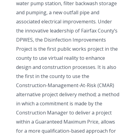
water pump station, filter backwash storage
and pumping, a new outfall pipe and
associated electrical improvements. Under
the innovative leadership of Fairfax County’s
DPWES, the Disinfection Improvements
Project is the first public works project in the
county to use virtual reality to enhance
design and construction processes. It is also
the first in the county to use the
Construction-Management-At-Risk (CMAR)
alternative project delivery method; a method
in which a commitment is made by the
Construction Manager to deliver a project
within a Guaranteed Maximum Price, allows
for a more qualification-based approach for