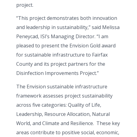
project.
“This project demonstrates both innovation
and leadership in sustainability,” said Melissa
Peneycad, ISI’s Managing Director. “I am
pleased to present the Envision Gold award
for sustainable infrastructure to Fairfax
County and its project partners for the
Disinfection Improvements Project.”
The Envision sustainable infrastructure
framework assesses project sustainability
across five categories: Quality of Life,
Leadership, Resource Allocation, Natural
World, and Climate and Resilience. These key
areas contribute to positive social, economic,