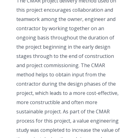
The CMAR project delivery method used on
this project encourages collaboration and
teamwork among the owner, engineer and
contractor by working together on an
ongoing basis throughout the duration of
the project beginning in the early design
stages through to the end of construction
and project commissioning. The CMAR
method helps to obtain input from the
contractor during the design phases of the
project, which leads to a more cost-effective,
more constructible and often more
sustainable project. As part of the CMAR
process for this project, a value engineering
study was completed to increase the value of