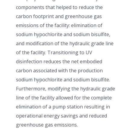
components that helped to reduce the
carbon footprint and greenhouse gas
emissions of the facility: elimination of
sodium hypochlorite and sodium bisulfite,
and modification of the hydraulic grade line
of the facility. Transitioning to UV
disinfection reduces the net embodied
carbon associated with the production
sodium hypochlorite and sodium bisulfite.
Furthermore, modifying the hydraulic grade
line of the facility allowed for the complete
elimination of a pump station resulting in
operational energy savings and reduced
greenhouse gas emissions.