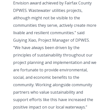
Envision award achieved by Fairfax County
DPWES. Wastewater utilities projects,
although might not be visible to the
communities they serve, actively create more
livable and resilient communities.” said
Guiying Xiao, Project Manager of DPWES.
“We have always been driven by the
principles of sustainability throughout our
project planning and implementation and we
are fortunate to provide environmental,
social, and economic benefits to the
community. Working alongside community
partners who value sustainability and
support efforts like this have increased the
positive impact on our local waterways.”