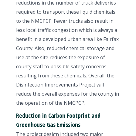
reductions in the number of truck deliveries
required to transport these liquid chemicals
to the NMCPCP. Fewer trucks also result in
less local traffic congestion which is always a
benefit in a developed urban area like Fairfax
County. Also, reduced chemical storage and
use at the site reduces the exposure of
county staff to possible safety concerns
resulting from these chemicals. Overall, the
Disinfection Improvements Project will
reduce the overall expenses for the county in
the operation of the NMCPCP.
Reduction in Carbon Footprint and
Greenhouse Gas Emissions
The project design included two major