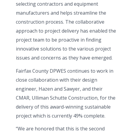
selecting contractors and equipment
manufacturers and helps streamline the
construction process. The collaborative
approach to project delivery has enabled the
project team to be proactive in finding
innovative solutions to the various project
issues and concerns as they have emerged.
Fairfax County DPWES continues to work in
close collaboration with their design
engineer, Hazen and Sawyer, and their
CMAR, Ulliman Schutte Construction, for the
delivery of this award-winning sustainable
project which is currently 49% complete.
“We are honored that this is the second