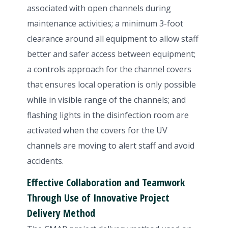
associated with open channels during
maintenance activities; a minimum 3-foot
clearance around all equipment to allow staff
better and safer access between equipment;
a controls approach for the channel covers
that ensures local operation is only possible
while in visible range of the channels; and
flashing lights in the disinfection room are
activated when the covers for the UV
channels are moving to alert staff and avoid
accidents.
Effective Collaboration and Teamwork
Through Use of Innovative Project
Delivery Method