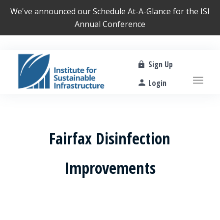
We've announced our
Schedule At-A-Glance
for the ISI
Annual Conference
Sign Up
Login
Fairfax Disinfection
Improvements