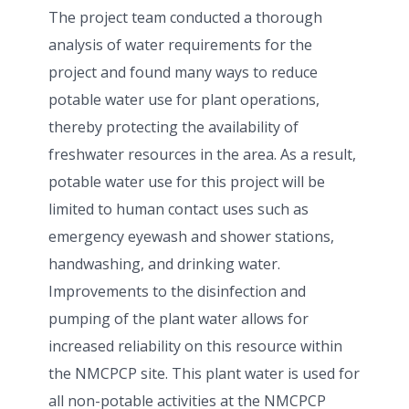
The project team conducted a thorough
analysis of water requirements for the
project and found many ways to reduce
potable water use for plant operations,
thereby protecting the availability of
freshwater resources in the area. As a result,
potable water use for this project will be
limited to human contact uses such as
emergency eyewash and shower stations,
handwashing, and drinking water.
Improvements to the disinfection and
pumping of the plant water allows for
increased reliability on this resource within
the NMCPCP site. This plant water is used for
all non-potable activities at the NMCPCP