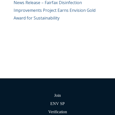
News Release – Fairfax Disinfection
Improvements Project Earns Envision Gold
Award for Sustainability
Join
ENV SP
Verification