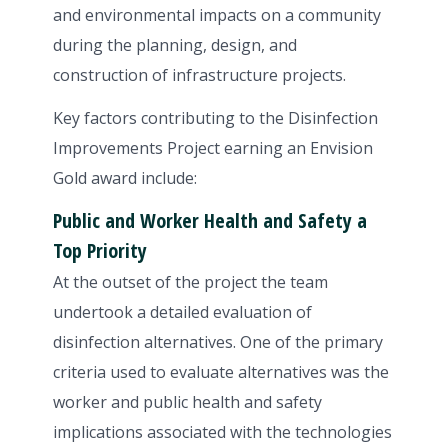
and environmental impacts on a community
during the planning, design, and
construction of infrastructure projects.
Key factors contributing to the Disinfection
Improvements Project earning an Envision
Gold award include:
Public and Worker Health and Safety a
Top Priority
At the outset of the project the team
undertook a detailed evaluation of
disinfection alternatives. One of the primary
criteria used to evaluate alternatives was the
worker and public health and safety
implications associated with the technologies