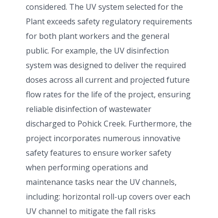
considered. The UV system selected for the
Plant exceeds safety regulatory requirements
for both plant workers and the general
public. For example, the UV disinfection
system was designed to deliver the required
doses across all current and projected future
flow rates for the life of the project, ensuring
reliable disinfection of wastewater
discharged to Pohick Creek. Furthermore, the
project incorporates numerous innovative
safety features to ensure worker safety
when performing operations and
maintenance tasks near the UV channels,
including: horizontal roll-up covers over each
UV channel to mitigate the fall risks