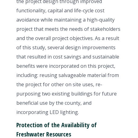
the project design through improved
functionality, capital and life-cycle cost
avoidance while maintaining a high-quality
project that meets the needs of stakeholders
and the overall project objectives. As a result
of this study, several design improvements
that resulted in cost savings and sustainable
benefits were incorporated on this project,
including: reusing salvageable material from
the project for other on site uses, re-
purposing two existing buildings for future
beneficial use by the county, and
incorporating LED lighting.
Protection of the Availability of
Freshwater Resources