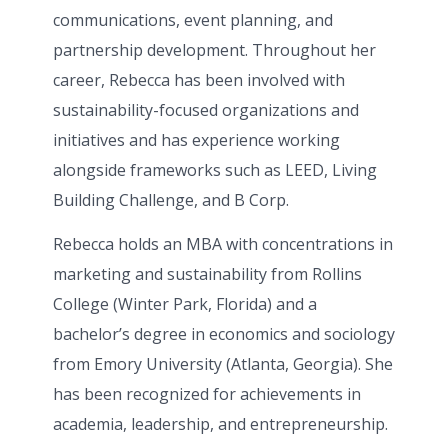
communications, event planning, and
partnership development. Throughout her
career, Rebecca has been involved with
sustainability-focused organizations and
initiatives and has experience working
alongside frameworks such as
LEED
,
Living
Building Challenge
, and
B Corp
.
Rebecca holds an MBA with concentrations in
marketing and sustainability from
Rollins
College
(Winter Park, Florida) and a
bachelor’s degree in economics and sociology
from
Emory University (Atlanta, Georgia)
. She
has been recognized for achievements in
academia, leadership, and entrepreneurship.