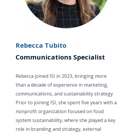
Rebecca Tubito
Communications Specialist
Rebecca joined ISI in 2023, bringing more
than a decade of experience in marketing,
communications, and sustainability strategy.
Prior to joining ISI, she spent five years with a
nonprofit organization focused on food
system sustainability, where she played a key
role in branding and strategy, external