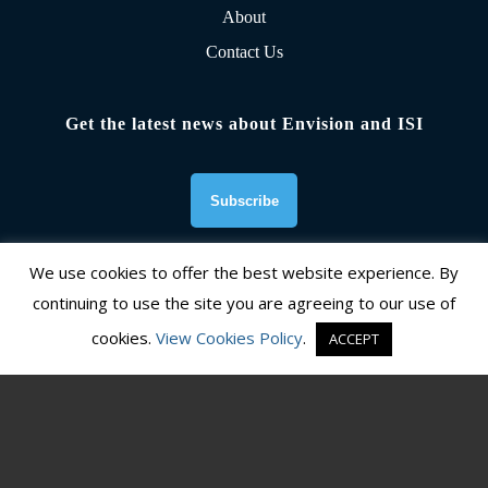
About
Contact Us
Get the latest news about Envision and ISI
We use cookies to offer the best website experience. By
continuing to use the site you are agreeing to our use of
Founding Organizations
cookies.
View Cookies Policy
.
ACCEPT