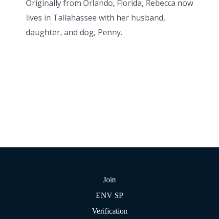
Originally from Orlando, Florida, Rebecca now
lives in Tallahassee with her husband,
daughter, and dog, Penny.
Join
ENV SP
Verification