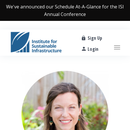
We've announced our
Schedule At-A-Glance
for the ISI
Annual Conference
Sign Up
Login