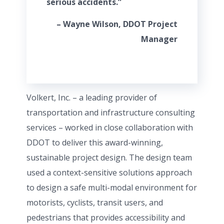
serious accidents.”
– Wayne Wilson, DDOT Project
Manager
Volkert, Inc. – a leading provider of
transportation and infrastructure consulting
services – worked in close collaboration with
DDOT to deliver this award-winning,
sustainable project design. The design team
used a context-sensitive solutions approach
to design a safe multi-modal environment for
motorists, cyclists, transit users, and
pedestrians that provides accessibility and