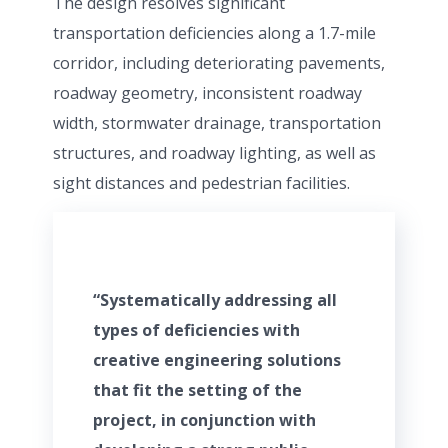
The design resolves significant
transportation deficiencies along a 1.7-mile
corridor, including deteriorating pavements,
roadway geometry, inconsistent roadway
width, stormwater drainage, transportation
structures, and roadway lighting, as well as
sight distances and pedestrian facilities.
“Systematically addressing all
types of deficiencies with
creative engineering solutions
that fit the setting of the
project, in conjunction with