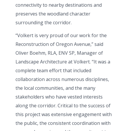
connectivity to nearby destinations and
preserves the woodland character
surrounding the corridor.
“Volkert is very proud of our work for the
Reconstruction of Oregon Avenue,” said
Oliver Boehm, RLA, ENV SP, Manager of
Landscape Architecture at Volkert. “It was a
complete team effort that included
collaboration across numerous disciplines,
the local communities, and the many
stakeholders who have vested interests
along the corridor. Critical to the success of
this project was extensive engagement with
the public, the consistent coordination with