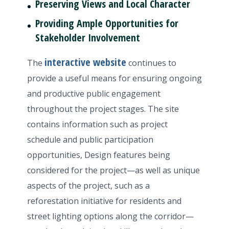
Preserving Views and Local Character
Providing Ample Opportunities for
Stakeholder Involvement
interactive website
The
continues to
provide a useful means for ensuring ongoing
and productive public engagement
throughout the project stages. The site
contains information such as project
schedule and public participation
opportunities, Design features being
considered for the project—as well as unique
aspects of the project, such as a
reforestation initiative for residents and
street lighting options along the corridor—