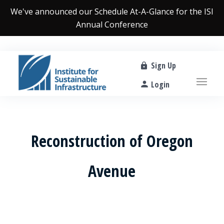
We've announced our
Schedule At-A-Glance
for the ISI
Annual Conference
Sign Up
Login
Reconstruction of Oregon
Avenue