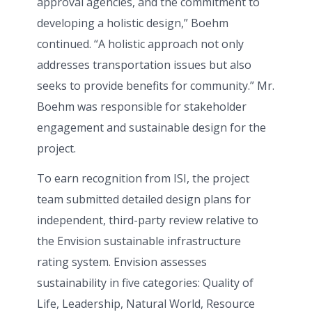
approval agencies, and the commitment to
developing a holistic design,” Boehm
continued. “A holistic approach not only
addresses transportation issues but also
seeks to provide benefits for community.” Mr.
Boehm was responsible for stakeholder
engagement and sustainable design for the
project.
To earn recognition from ISI, the project
team submitted detailed design plans for
independent, third-party review relative to
the Envision sustainable infrastructure
rating system. Envision assesses
sustainability in five categories: Quality of
Life, Leadership, Natural World, Resource