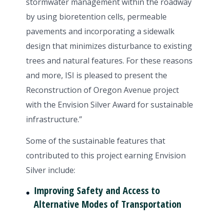
stormwater management within the roadway
by using bioretention cells, permeable
pavements and incorporating a sidewalk
design that minimizes disturbance to existing
trees and natural features. For these reasons
and more, ISI is pleased to present the
Reconstruction of Oregon Avenue project
with the Envision Silver Award for sustainable
infrastructure.”
Some of the sustainable features that
contributed to this project earning Envision
Silver include:
Improving Safety and Access to
Alternative Modes of Transportation