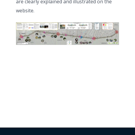
are clearly explained and illustrated on the
website.