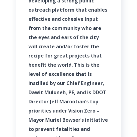
developing a strong public
outreach platform that enables
effective and cohesive input
from the community who are
the eyes and ears of the city
will create and/or foster the
recipe for great projects that
benefit the world. This is the
level of excellence that is
instilled by our Chief Engineer,
Dawit Muluneh, PE, and is DDOT
Director Jeff Marootian’s top
priorities under Vision Zero –
Mayor Muriel Bowser’s initiative
to prevent fatalities and