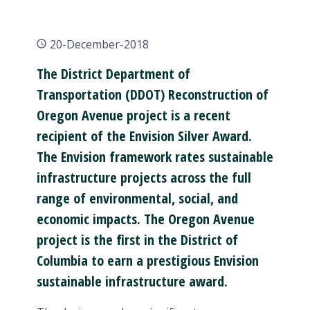
20-December-2018
The District Department of
Transportation (DDOT) Reconstruction of
Oregon Avenue project is a recent
recipient of the Envision Silver Award.
The Envision framework rates sustainable
infrastructure projects across the full
range of environmental, social, and
economic impacts. The Oregon Avenue
project is the first in the District of
Columbia to earn a prestigious Envision
sustainable infrastructure award.