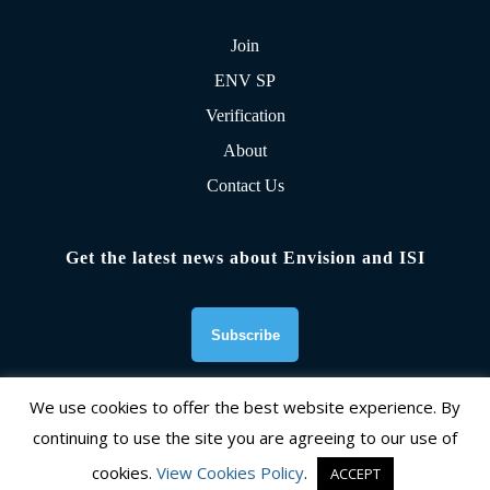
Join
ENV SP
Verification
About
Contact Us
Get the latest news about Envision and ISI
We use cookies to offer the best website experience. By
continuing to use the site you are agreeing to our use of
Founding Organizations
cookies.
View Cookies Policy
.
ACCEPT