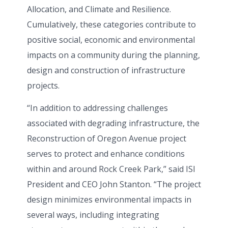
Allocation, and Climate and Resilience.
Cumulatively, these categories contribute to
positive social, economic and environmental
impacts on a community during the planning,
design and construction of infrastructure
projects.
“In addition to addressing challenges
associated with degrading infrastructure, the
Reconstruction of Oregon Avenue project
serves to protect and enhance conditions
within and around Rock Creek Park,” said ISI
President and CEO John Stanton. “The project
design minimizes environmental impacts in
several ways, including integrating