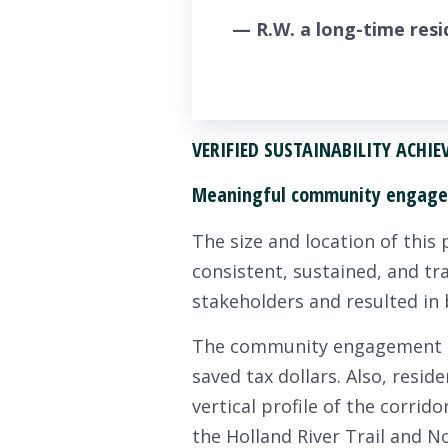
— R.W. a long-time resid
VERIFIED SUSTAINABILITY ACHI
Meaningful community engag
The size and location of this 
consistent, sustained, and t
stakeholders and resulted in
The community engagement pro
saved tax dollars. Also, resi
vertical profile of the corrid
the Holland River Trail and N