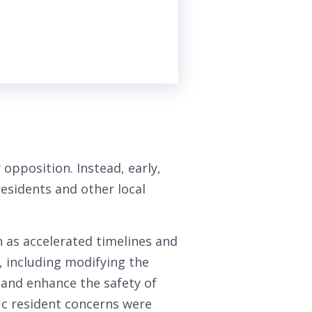
 opposition. Instead, early,
esidents and other local
 as accelerated timelines and
, including modifying the
, and enhance the safety of
fic resident concerns were