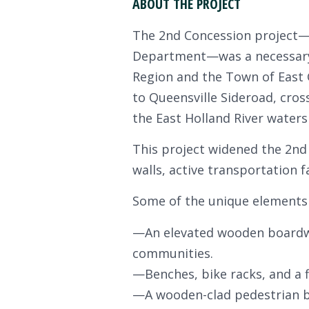
ABOUT THE PROJECT
The 2nd Concession project—t
Department—was a necessary 
Region and the Town of East G
to Queensville Sideroad, cros
the East Holland River water
This project widened the 2nd 
walls, active transportation 
Some of the unique elements o
—An elevated wooden boardwa
communities.
—Benches, bike racks, and a 
—A wooden-clad pedestrian br