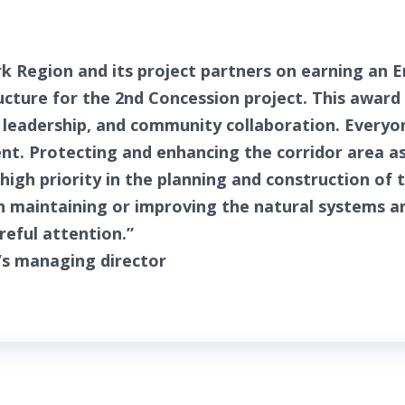
k Region and its project partners on earning an 
ructure for the 2nd Concession project. This award
eadership, and community collaboration. Everyon
nt. Protecting and enhancing the corridor area a
high priority in the planning and construction of t
n maintaining or improving the natural systems a
areful attention.”
’s managing director