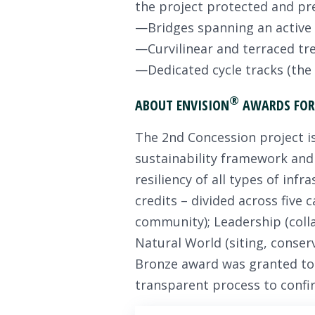
the project protected and pr
—Bridges spanning an active r
—Curvilinear and terraced tre
—Dedicated cycle tracks (the f
®
ABOUT ENVISION
AWARDS FOR 
The 2nd Concession project is 
sustainability framework and
resiliency of all types of infr
credits – divided across five 
community); Leadership (colla
Natural World (siting, conserv
Bronze award was granted to t
transparent process to confir