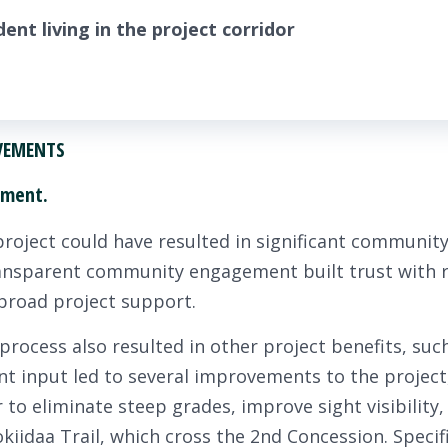
ent living in the project corridor
EVEMENTS
ement.
project could have resulted in significant community
ransparent community engagement built trust with r
 broad project support.
cess also resulted in other project benefits, such
dent input led to several improvements to the project
or to eliminate steep grades, improve sight visibility
okiidaa Trail, which cross the 2nd Concession. Speci