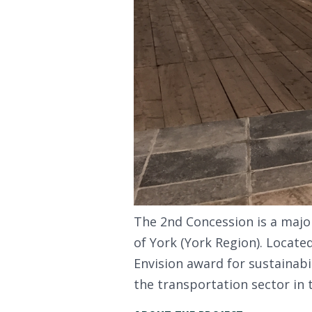
The 2nd Concession is a major
of York (York Region). Locate
Envision award for sustainabil
the transportation sector in 