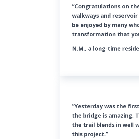
“Congratulations on the
walkways and reservoir 
be enjoyed by many who 
transformation that you
N.M., a long-time reside
“Yesterday was the firs
the bridge is amazing. 
the trail blends in wel
this project.”