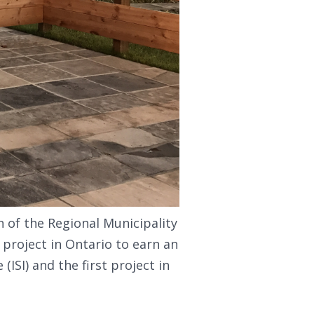
n of the Regional Municipality
 project in Ontario to earn an
(ISI) and the first project in