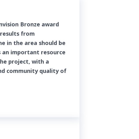
Envision Bronze award
 results from
e in the area should be
s an important resource
he project, with a
nd community quality of