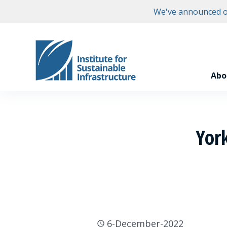
We've announced ou
Abo
Yor
6-December-2022