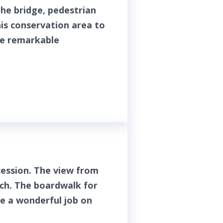
he bridge, pedestrian
his conservation area to
he remarkable
ession. The view from
uch. The boardwalk for
ne a wonderful job on