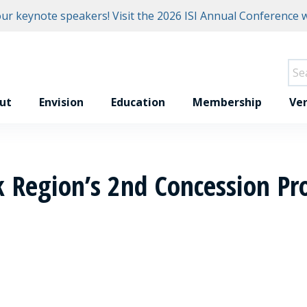
r keynote speakers! Visit the
2026 ISI Annual Conference w
ut
Envision
Education
Membership
Ver
k Region’s 2nd Concession Pro