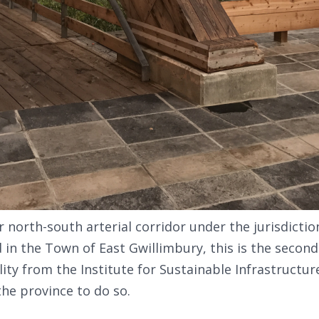
 north-south arterial corridor under the jurisdictio
d in the Town of East Gwillimbury, this is the second
ity from the Institute for Sustainable Infrastructure 
the province to do so.