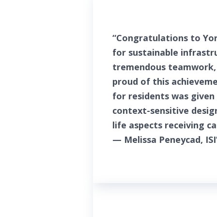
“Congratulations to Yor
for sustainable infrast
tremendous teamwork, l
proud of this achieveme
for residents was given 
context-sensitive desig
life aspects receiving c
— Melissa Peneycad, ISI