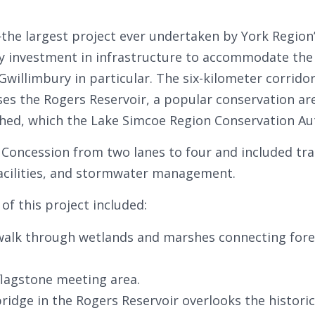
he largest project ever undertaken by York Region’
investment in infrastructure to accommodate the
willimbury in particular. The six-kilometer corrido
ses the Rogers Reservoir, a popular conservation area
shed, which the Lake Simcoe Region Conservation A
Concession from two lanes to four and included trai
facilities, and stormwater management.
f this project included:
lk through wetlands and marshes connecting fores
flagstone meeting area.
idge in the Rogers Reservoir overlooks the historic