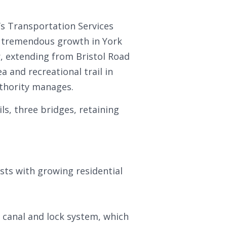
s Transportation Services
 tremendous growth in York
r, extending from Bristol Road
 and recreational trail in
uthority manages.
ls, three bridges, retaining
ts with growing residential
 canal and lock system, which