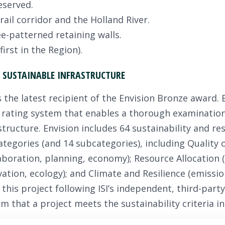
eserved.
ail corridor and the Holland River.
e-patterned retaining walls.
irst in the Region).
SUSTAINABLE INFRASTRUCTURE
the latest recipient of the Envision Bronze award. En
 rating system that enables a thorough examination 
astructure. Envision includes 64 sustainability and res
categories (and 14 subcategories), including Quality o
boration, planning, economy); Resource Allocation (
ation, ecology); and Climate and Resilience (emission
his project following ISI’s independent, third-party
m that a project meets the sustainability criteria i