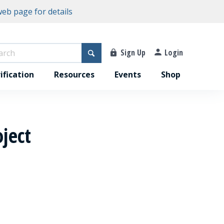
eb page for details
Sign Up
Login
ification
Resources
Events
Shop
ject