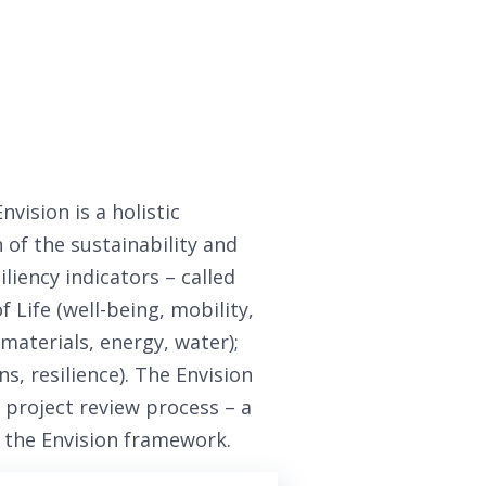
vision is a holistic
of the sustainability and
iliency indicators – called
f Life (well-being, mobility,
materials, energy, water);
s, resilience). The Envision
 project review process – a
n the Envision framework.