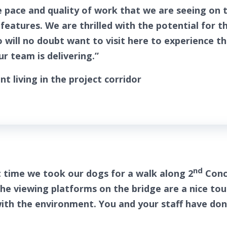
 pace and quality of work that we are seeing on t
features. We are thrilled with the potential for t
will no doubt want to visit here to experience t
r team is delivering.”
nt living in the project corridor
nd
t time we took our dogs for a walk along 2
Conc
The viewing platforms on the bridge are a nice to
l with the environment. You and your staff have do